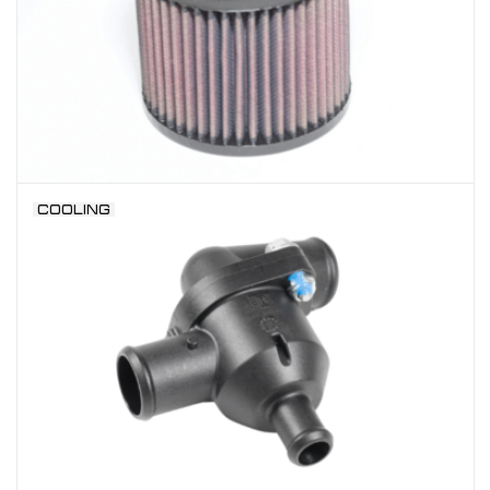
COOLING