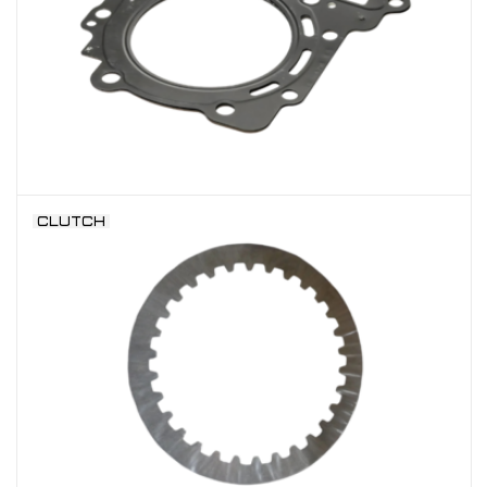
CLUTCH