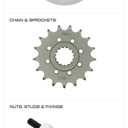
CHAIN & SPROCKETS
NUTS, STUDS & FIXINGS