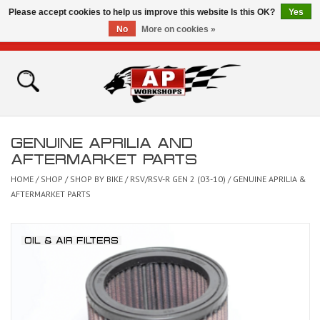
Please accept cookies to help us improve this website Is this OK?
Yes
No
More on cookies »
0 Items - £0.00
Home
Shop
GENUINE APRILIA AND
Bikes for Sale
AFTERMARKET PARTS
HOME
/
SHOP
/
SHOP BY BIKE
/
RSV/RSV-R GEN 2 (03-10)
/
GENUINE APRILIA &
The Technical Zone
AFTERMARKET PARTS
How To Videos
OIL & AIR FILTERS
Brands
Contact