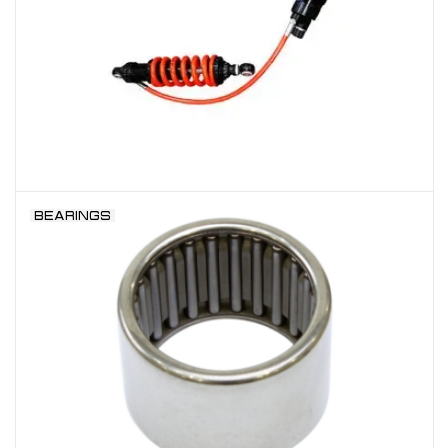
BEARINGS