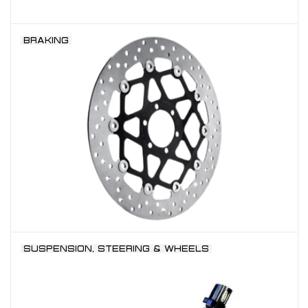
BRAKING
SUSPENSION, STEERING & WHEELS