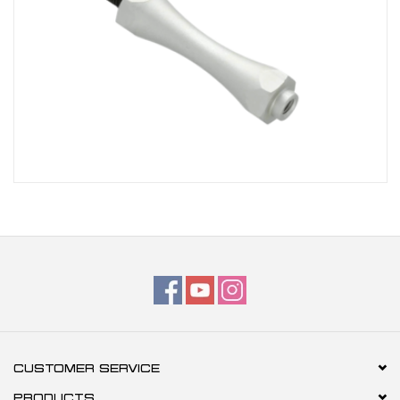
CUSTOMER SERVICE
PRODUCTS