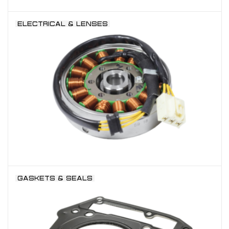
ELECTRICAL & LENSES
GASKETS & SEALS