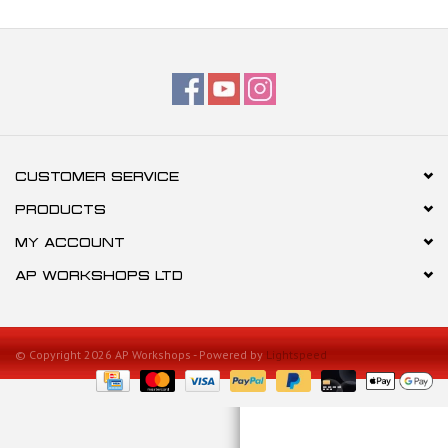
CUSTOMER SERVICE
PRODUCTS
MY ACCOUNT
AP WORKSHOPS LTD
© Copyright 2026 AP Workshops - Powered by
Lightspeed