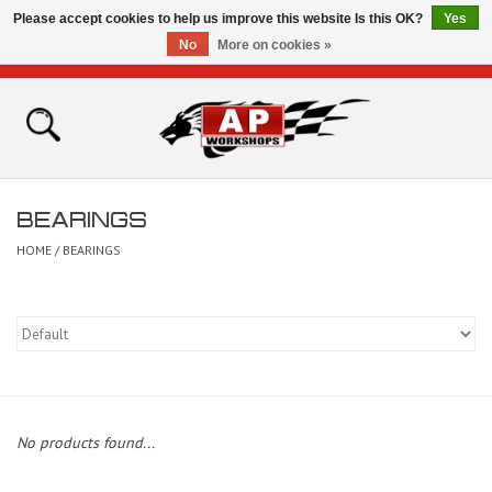
Please accept cookies to help us improve this website Is this OK?
Yes
No
More on cookies »
0 Items - £0.00
Home
Shop
BEARINGS
Bikes for Sale
HOME
/
BEARINGS
The Technical Zone
How To Videos
Brands
No products found...
Contact