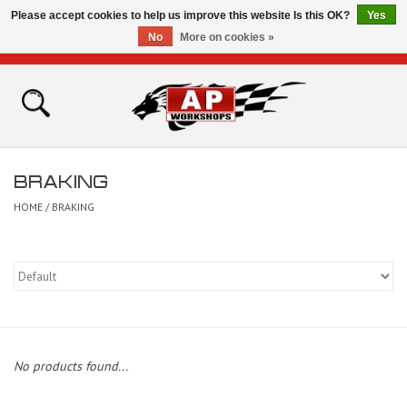
Please accept cookies to help us improve this website Is this OK?
Yes
No
More on cookies »
0 Items - £0.00
Home
Shop
BRAKING
Bikes for Sale
HOME
/
BRAKING
The Technical Zone
How To Videos
Brands
No products found...
Contact