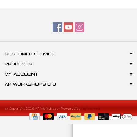
CUSTOMER SERVICE
PRODUCTS
MY ACCOUNT
AP WORKSHOPS LTD
© Copyright 2026 AP Workshops - Powered by
Lightspeed