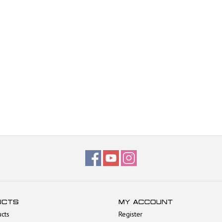
UCTS
MY ACCOUNT
ucts
Register