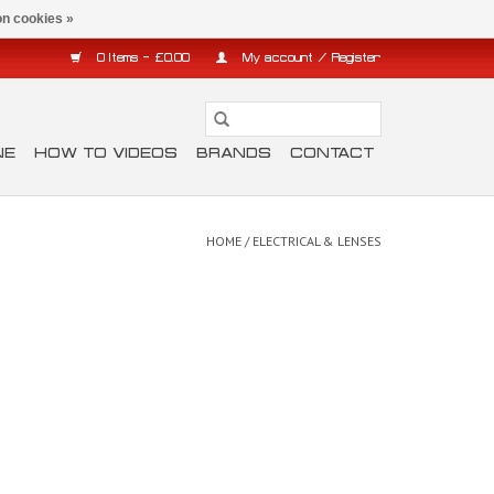
n cookies »
0 Items - £0.00
My account / Register
NE
HOW TO VIDEOS
BRANDS
CONTACT
HOME
/
ELECTRICAL & LENSES