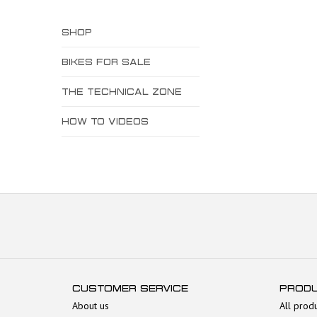
SHOP
BIKES FOR SALE
THE TECHNICAL ZONE
HOW TO VIDEOS
CUSTOMER SERVICE
PROD
About us
All prod