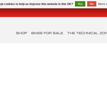
pt cookies to help us improve this website Is this OK?
Yes
No
More o
SHOP
BIKES FOR SALE
THE TECHNICAL ZO