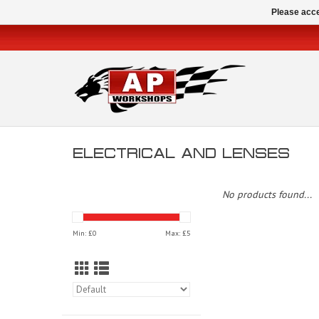
Please acce
ELECTRICAL AND LENSES
No products found...
Min: £
0
Max: £
5