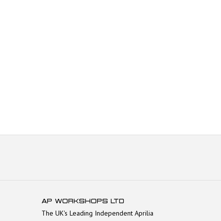
AP WORKSHOPS LTD
The UK's Leading Independent Aprilia