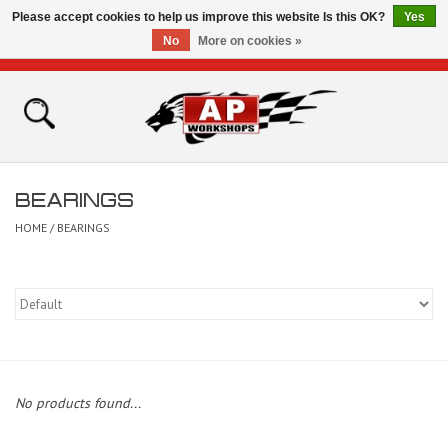
Please accept cookies to help us improve this website Is this OK?
Yes
No
More on cookies »
0 Items - £0.00
Home
Shop
BEARINGS
Bikes for Sale
HOME
/
BEARINGS
The Technical Zone
How To Videos
Brands
No products found...
Contact