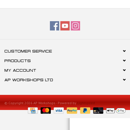
CUSTOMER SERVICE
PRODUCTS
MY ACCOUNT
AP WORKSHOPS LTD
© Copyright 2026 AP Workshops - Powered by
Lightspeed