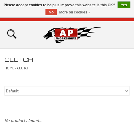
Please accept cookies to help us improve this website Is this OK?
Yes
No
More on cookies »
0 Items - £0.00
Home
Shop
CLUTCH
Bikes for Sale
HOME
/
CLUTCH
The Technical Zone
How To Videos
Brands
No products found...
Contact