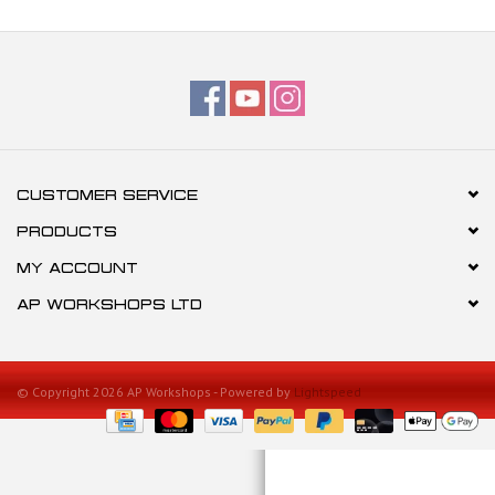
CUSTOMER SERVICE
PRODUCTS
MY ACCOUNT
AP WORKSHOPS LTD
© Copyright 2026 AP Workshops - Powered by
Lightspeed