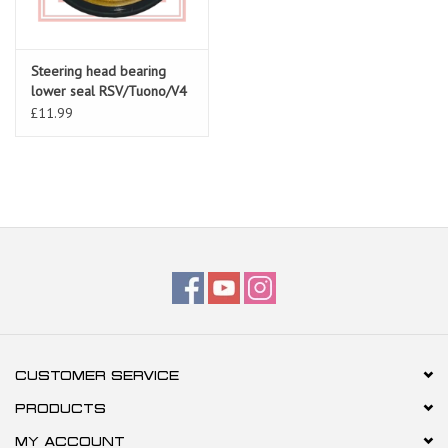
Steering head bearing
lower seal RSV/Tuono/V4
AP8123641
£11.99
CUSTOMER SERVICE
PRODUCTS
MY ACCOUNT