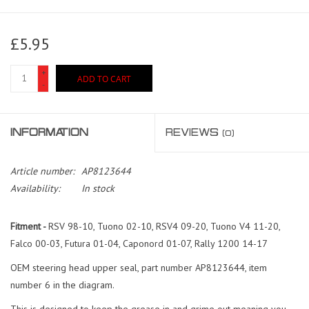
£5.95
+
ADD TO CART
-
INFORMATION
REVIEWS
(0)
Article number:
AP8123644
Availability:
In stock
Fitment -
RSV 98-10, Tuono 02-10, RSV4 09-20, Tuono V4 11-20,
Falco 00-03, Futura 01-04, Caponord 01-07, Rally 1200 14-17
OEM steering head upper seal, part number AP8123644, item
number 6 in the diagram.
This is designed to keep the grease in and grime out meaning you