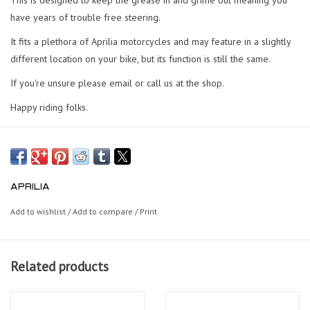
have years of trouble free steering.
It fits a plethora of Aprilia motorcycles and may feature in a slightly
different location on your bike, but its function is still the same.
If you're unsure please email or call us at the shop.
Happy riding folks.
APRILIA
Add to wishlist
/
Add to compare
/
Print
Related products