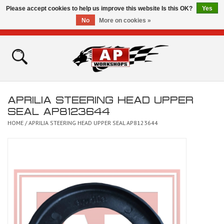
Please accept cookies to help us improve this website Is this OK?
Yes
No
More on cookies »
0 Items - £0.00
Home
Shop
APRILIA STEERING HEAD UPPER
Bikes for Sale
SEAL AP8123644
HOME
/
APRILIA STEERING HEAD UPPER SEAL AP8123644
The Technical Zone
How To Videos
Brands
Contact