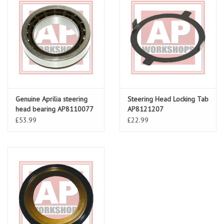
Genuine Aprilia steering
Steering Head Locking Tab
head bearing AP8110077
AP8121207
£53.99
£22.99