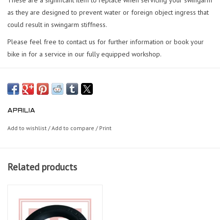
as they are designed to prevent water or foreign object ingress that
could result in swingarm stiffness.
Please feel free to contact us for further information or book your
bike in for a service in our fully equipped workshop.
APRILIA
Add to wishlist
/
Add to compare
/
Print
Related products