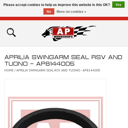
Please accept cookies to help us improve this website Is this OK?
Yes
No
More on cookies »
0 Items - £0.00
Home
Shop
APRILIA SWINGARM SEAL RSV AND
Bikes for Sale
TUONO - AP8144005
HOME
/
APRILIA SWINGARM SEAL RSV AND TUONO - AP8144005
The Technical Zone
How To Videos
Brands
Contact