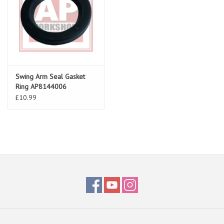
Swing Arm Seal Gasket
Ring AP8144006
£10.99