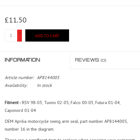
£11.50
+
ADD TO CART
-
INFORMATION
REVIEWS
(0)
Article number:
AP8144005
Availability:
In stock
Fitment -
RSV 98-03, Tuono 02-05, Falco 00-03, Futura 01-04,
Caponord 01-04
OEM Aprilia motorcycle swing arm seal, part number AP8144005,
number 16 in the diagram.
These are a significant item to replace when servicing your swingarm