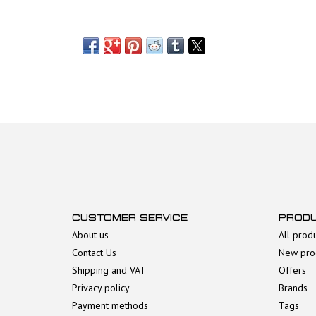
CUSTOMER SERVICE
PROD
About us
All prod
Contact Us
New pro
Shipping and VAT
Offers
Privacy policy
Brands
Payment methods
Tags