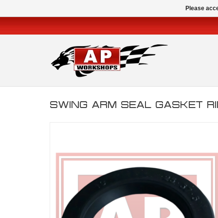
Please acce
SWING ARM SEAL GASKET R