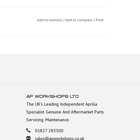
Add to wishlist
/
Add to compare
/
Print
AP WORKSHOPS LTD
The UK's Leading Independent Aprilia
Specialist. Genuine And Aftermarket Parts.
Servicing. Maintenance.
01827 285500
sales@apworkshops.co.uk