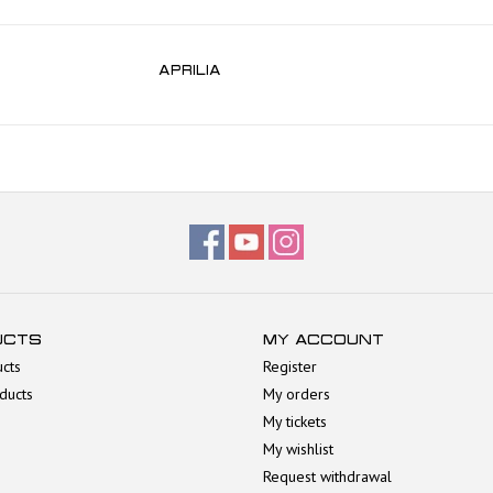
APRILIA
UCTS
MY ACCOUNT
ucts
Register
ducts
My orders
My tickets
My wishlist
Request withdrawal