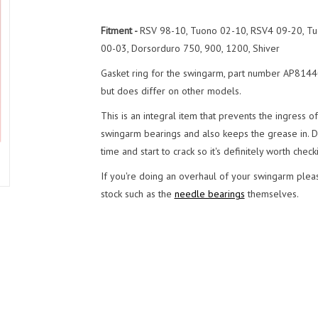
Fitment -
RSV 98-10, Tuono 02-10, RSV4 09-20, Tu
00-03, Dorsorduro 750, 900, 1200, Shiver
Gasket ring for the swingarm, part number AP81440
but does differ on other models.
This is an integral item that prevents the ingress o
swingarm bearings and also keeps the grease in. Du
time and start to crack so it's definitely worth checki
If you're doing an overhaul of your swingarm pleas
stock such as the
needle bearings
themselves.