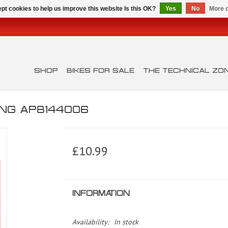
pt cookies to help us improve this website Is this OK?
Yes
No
More o
SHOP
BIKES FOR SALE
THE TECHNICAL ZO
ING AP8144006
£10.99
INFORMATION
Availability:
In stock