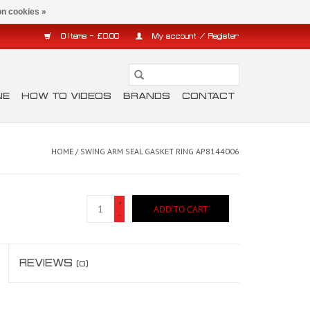
n cookies »
0 Items - £0.00
My account / Register
NE
HOW TO VIDEOS
BRANDS
CONTACT
HOME
/
SWING ARM SEAL GASKET RING AP8144006
+
ADD TO CART
-
REVIEWS
(0)