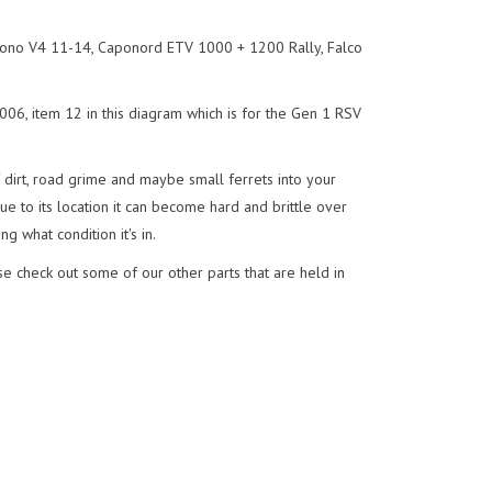
ono V4 11-14, Caponord ETV 1000 + 1200 Rally, Falco
06, item 12 in this diagram which is for the Gen 1 RSV
f dirt, road grime and maybe small ferrets into your
e to its location it can become hard and brittle over
ng what condition it's in.
e check out some of our other parts that are held in