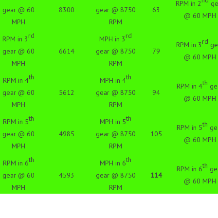
nd
RPM in 2
ge
gear @ 60
8300
gear @ 8750
63
@ 60 MPH
MPH
RPM
rd
rd
RPM in 3
MPH in 3
rd
RPM in 3
ge
gear @ 60
6614
gear @ 8750
79
@ 60 MPH
MPH
RPM
th
th
RPM in 4
MPH in 4
th
RPM in 4
ge
gear @ 60
5612
gear @ 8750
94
@ 60 MPH
MPH
RPM
th
th
RPM in 5
MPH in 5
th
RPM in 5
ge
gear @ 60
4985
gear @ 8750
105
@ 60 MPH
MPH
RPM
th
th
RPM in 6
MPH in 6
th
RPM in 6
ge
gear @ 60
4593
gear @ 8750
114
@ 60 MPH
MPH
RPM