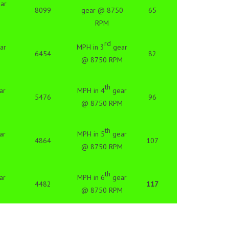
ar
8099
gear @ 8750
65
RPM
rd
ar
MPH in 3
gear
6454
82
@ 8750 RPM
th
ar
MPH in 4
gear
5476
96
@ 8750 RPM
th
ar
MPH in 5
gear
4864
107
@ 8750 RPM
th
ar
MPH in 6
gear
4482
117
@ 8750 RPM