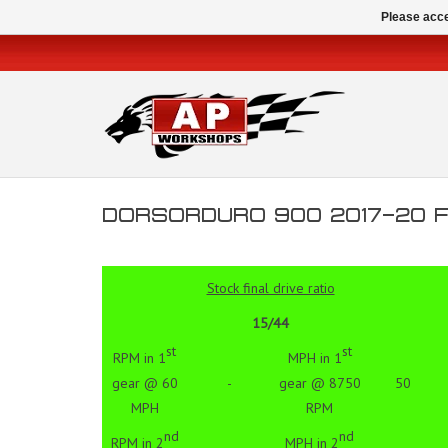
Please acce
DORSORDURO 900 2017-20 FI
Stock final drive ratio
15/44
st
st
RPM in 1
MPH in 1
gear @ 60
-
gear @ 8750
50
MPH
RPM
nd
nd
RPM in 2
MPH in 2