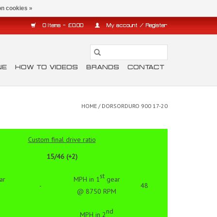
n cookies »
0 Items - £0.00
My account / Register
NE
HOW TO VIDEOS
BRANDS
CONTACT
HOME
/
DORSORDURO 900 17-20
Custom final drive ratio
15/46 (+2)
st
ar
MPH in 1
gear
-
48
@ 8750 RPM
nd
MPH in 2