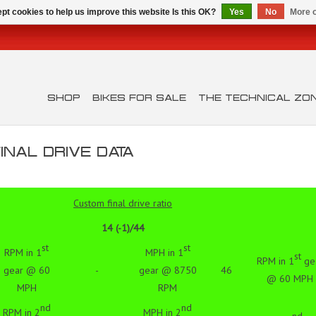
pt cookies to help us improve this website Is this OK?
Yes
No
More o
SHOP
BIKES FOR SALE
THE TECHNICAL ZO
NAL DRIVE DATA
Custom final drive ratio
14 (-1)/44
st
st
RPM in 1
MPH in 1
st
RPM in 1
ge
gear @ 60
-
gear @ 8750
46
@ 60 MPH
MPH
RPM
nd
nd
RPM in 2
MPH in 2