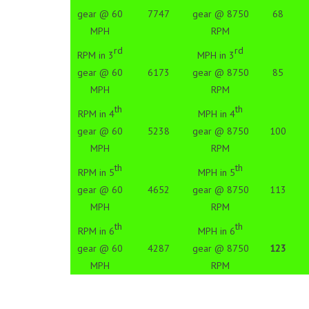
gear @ 60
7747
gear @ 8750
68
MPH
RPM
rd
rd
RPM in 3
MPH in 3
gear @ 60
6173
gear @ 8750
85
MPH
RPM
th
th
RPM in 4
MPH in 4
gear @ 60
5238
gear @ 8750
100
MPH
RPM
th
th
RPM in 5
MPH in 5
gear @ 60
4652
gear @ 8750
113
MPH
RPM
th
th
RPM in 6
MPH in 6
gear @ 60
4287
gear @ 8750
123
MPH
RPM