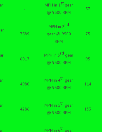
st
ar
MPH in 1
gear
-
57
@ 9500 RPM
nd
MPH in 2
ar
7589
gear @ 9500
75
RPM
rd
ar
MPH in 3
gear
6017
95
@ 9500 RPM
th
ar
MPH in 4
gear
4980
114
@ 9500 RPM
th
ar
MPH in 5
gear
4286
133
@ 9500 RPM
th
ar
MPH in 6
gear