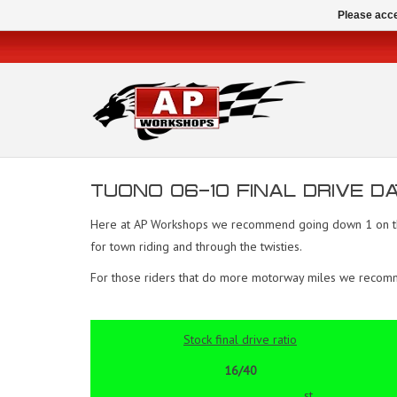
Please acce
TUONO 06-10 FINAL DRIVE DA
Here at AP Workshops we recommend going down 1 on the f
for town riding and through the twisties.
For those riders that do more motorway miles we recommend
Stock final drive ratio
16/40
st