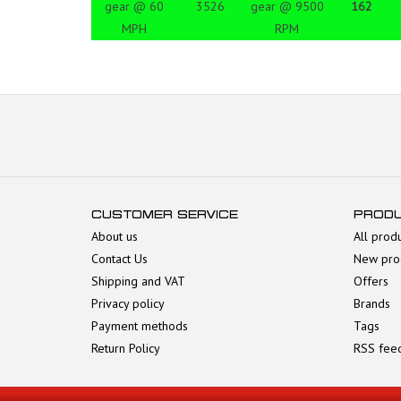
gear @ 60
3526
gear @ 9500
162
MPH
RPM
CUSTOMER SERVICE
PROD
About us
All prod
Contact Us
New pro
Shipping and VAT
Offers
Privacy policy
Brands
Payment methods
Tags
Return Policy
RSS fee