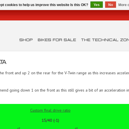
pt cookies to help us improve this website Is this OK?
Yes
No
More o
SHOP
BIKES FOR SALE
THE TECHNICAL ZO
TA
ront and up 2 on the rear for the V-Twin range as this increases acceler
 going down 1 on the front as this still gives a bit of an acceleration in
Custom final drive ratio
15/40 (-1)
st
st