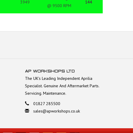
3949
144
@ 9500 RPM
AP WORKSHOPS LTD
The UK's Leading Independent Aprilia
Specialist. Genuine And Aftermarket Parts.
Servicing. Maintenance.
01827 285500
sales@apworkshops.co.uk