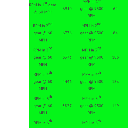
MPH in 1
st
RPM in 1
gear
8910
gear @ 9500
64
@ 60 MPH
RPM
nd
nd
RPM in 2
MPH in 2
gear @ 60
6776
gear @ 9500
84
MPH
RPM
rd
rd
RPM in 3
MPH in 3
gear @ 60
5373
gear @ 9500
106
MPH
RPM
th
th
RPM in 4
MPH in 4
gear @ 60
4446
gear @ 9500
128
MPH
RPM
th
th
RPM in 5
MPH in 5
gear @ 60
3827
gear @ 9500
149
MPH
RPM
th
th
RPM in 6
MPH in 6