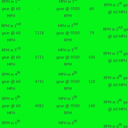
RPM in 1
MPH in 1
st
RPM in 1
ge
gear @ 60
-
gear @ 9500
60
@ 60 MPH
MPH
RPM
nd
nd
RPM in 2
MPH in 2
nd
RPM in 2
ge
gear @ 60
7228
gear @ 9500
79
@ 60 MPH
MPH
RPM
rd
rd
RPM in 3
MPH in 3
rd
RPM in 3
ge
gear @ 60
5731
gear @ 9500
100
@ 60 MPH
MPH
RPM
th
th
RPM in 4
MPH in 4
th
RPM in 4
ge
gear @ 60
4742
gear @ 9500
120
@ 60 MPH
MPH
RPM
th
th
RPM in 5
MPH in 5
th
RPM in 5
ge
gear @ 60
4082
gear @ 9500
140
@ 60 MPH
MPH
RPM
th
th
RPM in 6
MPH in 6
th
RPM in 6
ge