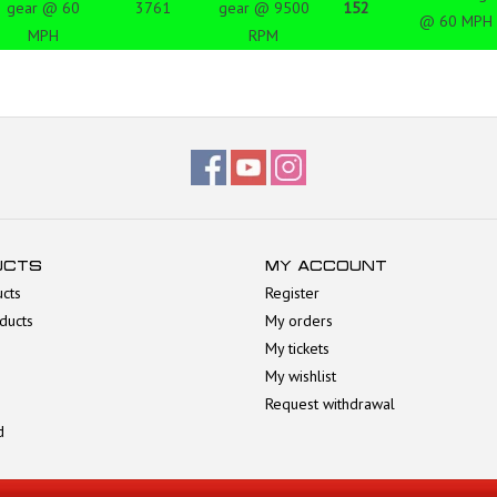
gear @ 60
3761
gear @ 9500
152
@ 60 MPH
MPH
RPM
UCTS
MY ACCOUNT
ucts
Register
ducts
My orders
My tickets
My wishlist
Request withdrawal
d