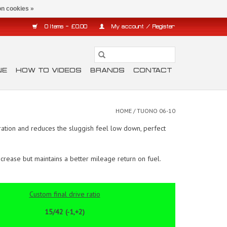
n cookies »
0 Items - £0.00
My account / Register
NE
HOW TO VIDEOS
BRANDS
CONTACT
HOME
/
TUONO 06-10
ation and reduces the sluggish feel low down, perfect
crease but maintains a better mileage return on fuel.
Custom final drive ratio
15/42 (-1,+2)