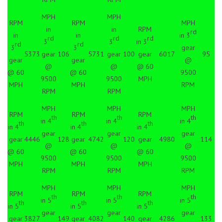
MPH
MPH
RPM
RPM
MPH
in
in
RPM
rd
in
in
in 3
rd
rd
rd
3
3
in 3
rd
rd
3
3
gear
5373
gear
106
5731
gear
100
gear
6017
95
gear
gear
@
@
@
@ 60
@ 60
@ 60
9500
9500
9500
MPH
MPH
MPH
RPM
RPM
RPM
MPH
MPH
MPH
RPM
RPM
RPM
th
th
th
in 4
in 4
in 4
th
th
th
in 4
in 4
in 4
gear
gear
gear
gear
4446
128
gear
4742
120
gear
4980
114
@
@
@
@ 60
@ 60
@ 60
9500
9500
9500
MPH
MPH
MPH
RPM
RPM
RPM
MPH
MPH
MPH
RPM
RPM
RPM
th
th
th
in 5
in 5
in 5
th
th
th
in 5
in 5
in 5
gear
gear
gear
gear
3827
149
gear
4082
140
gear
4286
133