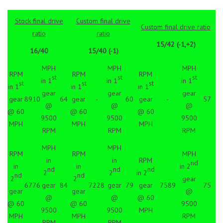
Stock final drive
Custom final drive
Custom final drive ratio
ratio
ratio
15/42 (-1,+2)
16/40
15/40 (-1)
MPH
MPH
MPH
RPM
RPM
RPM
st
st
st
in 1
in 1
in 1
st
st
st
in 1
in 1
in 1
gear
gear
gear
gear
8910
64
gear
-
60
gear
-
57
@
@
@
@ 60
@ 60
@ 60
9500
9500
9500
MPH
MPH
MPH
RPM
RPM
RPM
MPH
MPH
RPM
RPM
MPH
in
in
RPM
nd
in
in
in 2
nd
nd
nd
2
2
in 2
nd
nd
2
2
gear
6776
gear
84
7228
gear
79
gear
7589
75
gear
gear
@
@
@
@ 60
@ 60
@ 60
9500
9500
9500
MPH
MPH
MPH
RPM
RPM
RPM