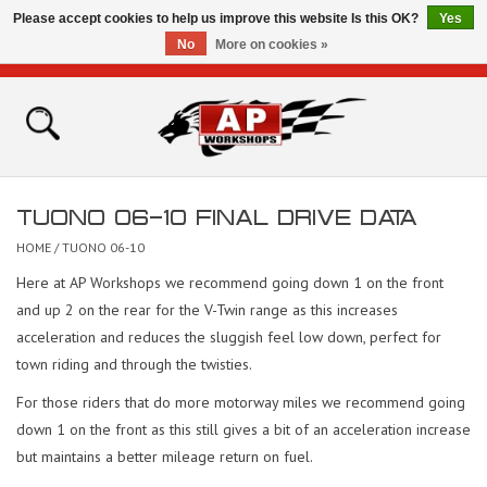
Please accept cookies to help us improve this website Is this OK?
Yes
No
More on cookies »
0 Items - £0.00
Home
Shop
TUONO 06-10 FINAL DRIVE DATA
Bikes for Sale
HOME
/
TUONO 06-10
Here at AP Workshops we recommend going down 1 on the front
The Technical Zone
and up 2 on the rear for the V-Twin range as this increases
acceleration and reduces the sluggish feel low down, perfect for
How To Videos
town riding and through the twisties.
For those riders that do more motorway miles we recommend going
Brands
down 1 on the front as this still gives a bit of an acceleration increase
but maintains a better mileage return on fuel.
Contact