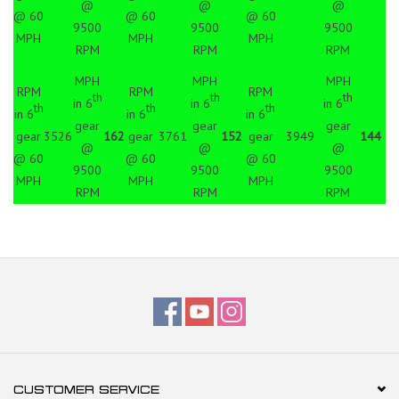
@
@
@
@ 60
@ 60
@ 60
9500
9500
9500
MPH
MPH
MPH
RPM
RPM
RPM
MPH
MPH
MPH
RPM
RPM
RPM
th
th
th
in 6
in 6
in 6
th
th
th
in 6
in 6
in 6
gear
gear
gear
gear
3526
162
gear
3761
152
gear
3949
144
@
@
@
@ 60
@ 60
@ 60
9500
9500
9500
MPH
MPH
MPH
RPM
RPM
RPM
CUSTOMER SERVICE