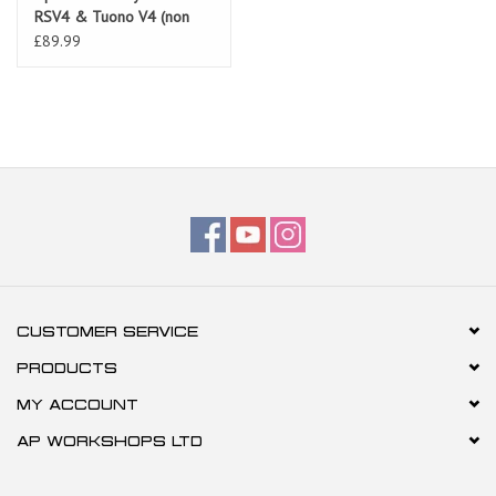
RSV4 & Tuono V4 (non
ABS) all models
£89.99
CUSTOMER SERVICE
PRODUCTS
MY ACCOUNT
AP WORKSHOPS LTD