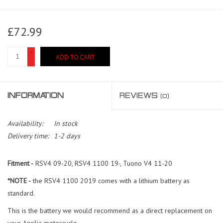
£72.99
+
ADD TO CART
-
INFORMATION
REVIEWS
(0)
Availability:
In stock
Delivery time:
1-2 days
Fitment -
RSV4 09-20, RSV4 1100 19-, Tuono V4 11-20
*NOTE -
the RSV4 1100 2019 comes with a lithium battery as
standard.
This is the battery we would recommend as a direct replacement on
your Aprilia motorcycle.