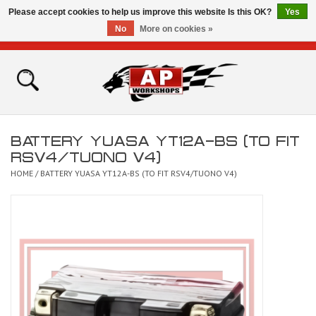
Please accept cookies to help us improve this website Is this OK?
Yes
No
More on cookies »
0 Items - £0.00
Home
Shop
BATTERY YUASA YT12A-BS (TO FIT
Bikes for Sale
RSV4/TUONO V4)
HOME
/
BATTERY YUASA YT12A-BS (TO FIT RSV4/TUONO V4)
The Technical Zone
How To Videos
Brands
Contact