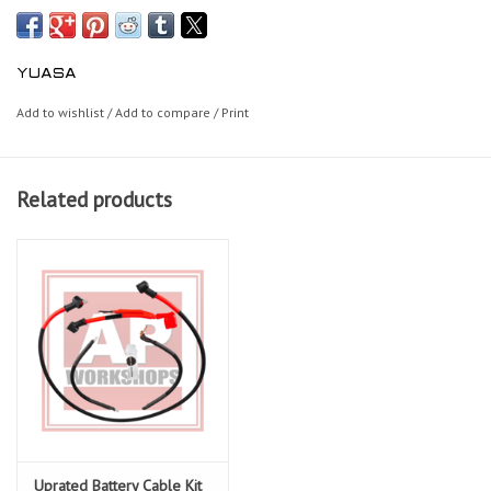
YUASA
Add to wishlist
/
Add to compare
/
Print
Related products
Uprated Battery Cable Kit