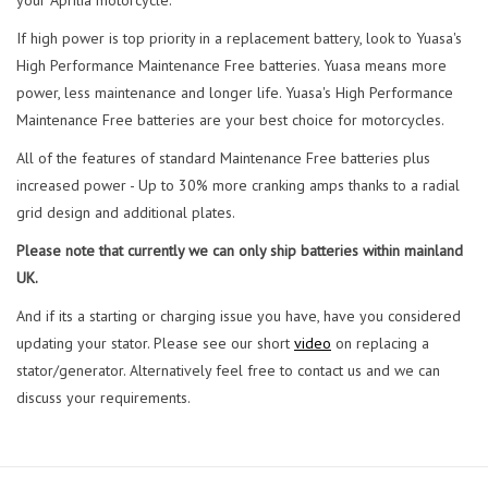
If high power is top priority in a replacement battery, look to Yuasa's
High Performance Maintenance Free batteries. Yuasa means more
power, less maintenance and longer life. Yuasa's High Performance
Maintenance Free batteries are your best choice for motorcycles.
All of the features of standard Maintenance Free batteries plus
increased power - Up to 30% more cranking amps thanks to a radial
grid design and additional plates.
Please note that currently we can only ship batteries within mainland
UK.
And if its a starting or charging issue you have, have you considered
updating your stator. Please see our short
video
on replacing a
stator/generator. Alternatively feel free to contact us and we can
discuss your requirements.