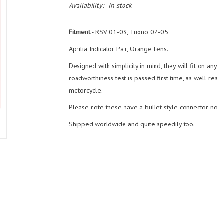
Availability:
In stock
Fitment -
RSV 01-03, Tuono 02-05
Aprilia Indicator Pair, Orange Lens.
Designed with simplicity in mind, they will fit on a
roadworthiness test is passed first time, as well re
motorcycle.
Please note these have a bullet style connector not
Shipped worldwide and quite speedily too.