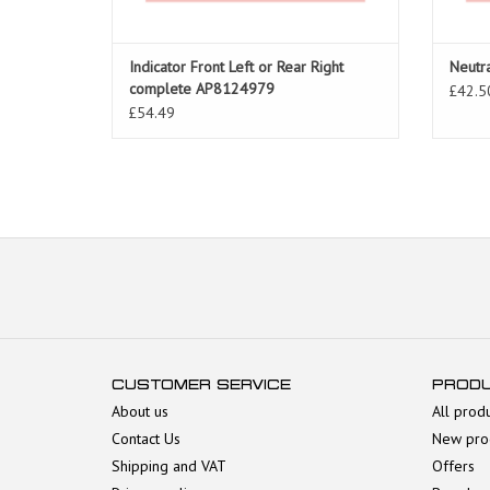
Indicator Front Left or Rear Right
Neutr
complete AP8124979
£42.5
£54.49
CUSTOMER SERVICE
PROD
About us
All prod
Contact Us
New pro
Shipping and VAT
Offers