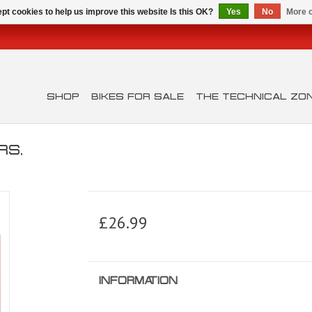
pt cookies to help us improve this website Is this OK?
Yes
No
More o
SHOP
BIKES FOR SALE
THE TECHNICAL ZO
RS,
£26.99
INFORMATION