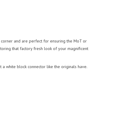
ny corner and are perfect for ensuring the MoT or
storing that factory fresh look of your magnificent
 a white block connector like the originals have.