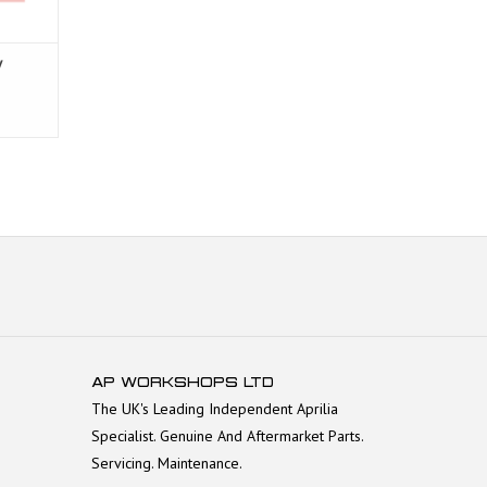
V
AP WORKSHOPS LTD
The UK's Leading Independent Aprilia
Specialist. Genuine And Aftermarket Parts.
Servicing. Maintenance.