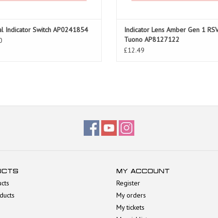
al Indicator Switch AP0241854
Indicator Lens Amber Gen 1 RS
Tuono AP8127122
0
£12.49
UCTS
MY ACCOUNT
ucts
Register
ducts
My orders
My tickets