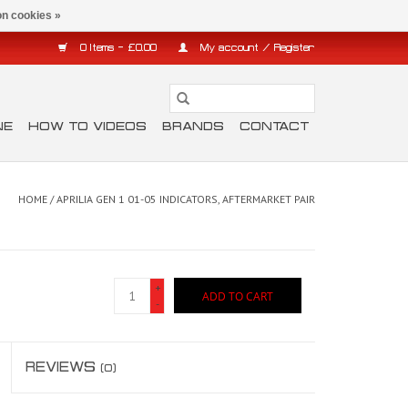
n cookies »
0 Items - £0.00
My account / Register
NE
HOW TO VIDEOS
BRANDS
CONTACT
HOME
/
APRILIA GEN 1 01-05 INDICATORS, AFTERMARKET PAIR
+
ADD TO CART
-
REVIEWS
(0)