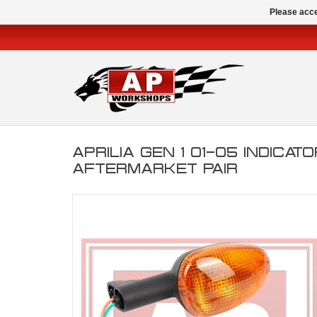
Please acce
APRILIA GEN 1 01-05 INDICATO
AFTERMARKET PAIR