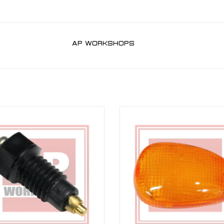
AP WORKSHOPS
al Indicator Switch for RSV 98-10,
Amber Indicator Lens for RSV 98-03
02-10, Falco, Futura, Caponord ETC
02-10
1000 01-07
ADD TO CART
ADD TO CART