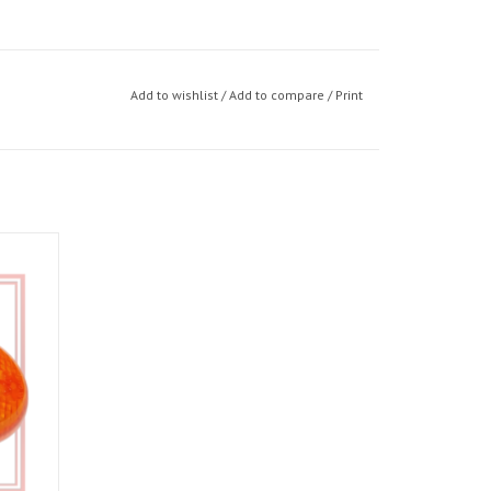
Add to wishlist
/
Add to compare
/
Print
, Tuono