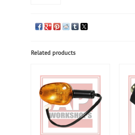
Related products
Indicator for RSV 01-03, Tuono 02-05
Neutr
Tuono 
ADD TO CART