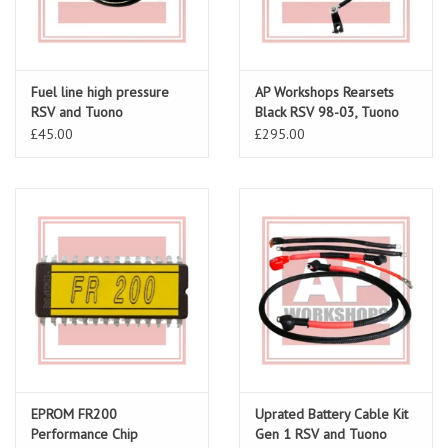
Fuel line high pressure
AP Workshops Rearsets
RSV and Tuono
Black RSV 98-03, Tuono
02-05 Gen 1
£45.00
£295.00
EPROM FR200
Uprated Battery Cable Kit
Performance Chip
Gen 1 RSV and Tuono