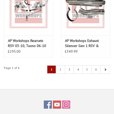
AP Workshops Rearsets
AP Workshops Exhaust
RSV 03-10, Tuono 06-10
Silencer Gen 1 RSV &
Silver Gen 2
Tuono Including Link Pipe
£295.00
£349.99
& Strap
Page 1 of 6
1
2
3
4
5
6