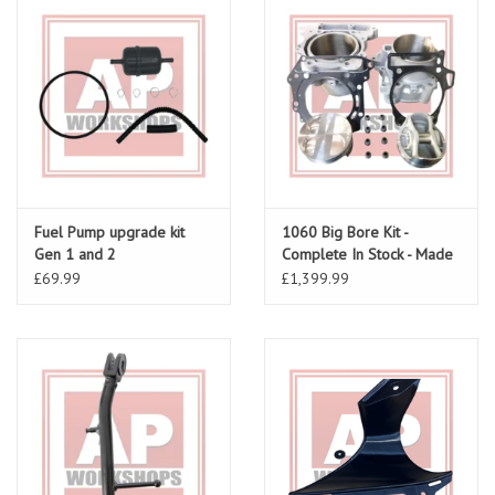
Fuel Pump upgrade kit
1060 Big Bore Kit -
Gen 1 and 2
Complete In Stock - Made
To Order
£69.99
£1,399.99