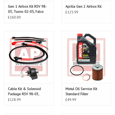
Gen 1 Airbox Kit RSV 98-
Aprilia Gen 2 Airbox Kit
03, Tuono 02-05, Falco
£125.99
£160.00
Cable Kit & Solenoid
Motul Oil Service Kit
Package RSV 98-03,
Standard Filter
Tuono 02-05
£128.99
£49.99