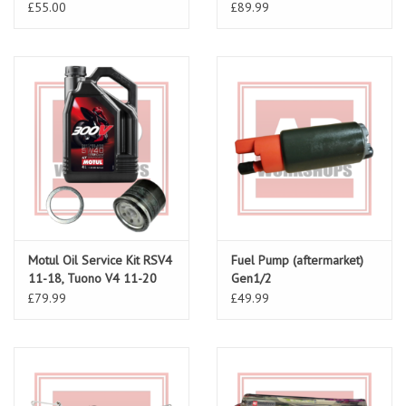
£55.00
£89.99
Motul Oil Service Kit RSV4
Fuel Pump (aftermarket)
11-18, Tuono V4 11-20
Gen1/2
£79.99
£49.99