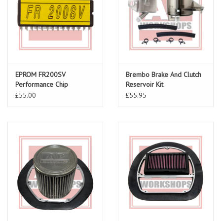
EPROM FR200SV
Brembo Brake And Clutch
Performance Chip
Reservoir Kit
£55.00
£55.95