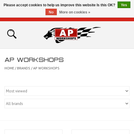
Please accept cookies to help us improve this website Is this OK?
Yes
No
More on cookies »
0 Items - £0.00
Home
Shop
AP WORKSHOPS
Bikes for Sale
HOME
/
BRANDS
/
AP WORKSHOPS
The Technical Zone
How To Videos
Brands
Contact