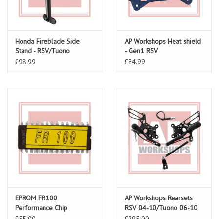
Honda Fireblade Side
AP Workshops Heat shield
Stand - RSV/Tuono
- Gen1 RSV
£98.99
£84.99
EPROM FR100
AP Workshops Rearsets
Performance Chip
RSV 04-10/Tuono 06-10
Gen 2 Black
£55.00
£295.00