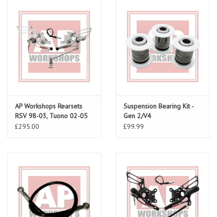
AP Workshops Rearsets
Suspension Bearing Kit -
RSV 98-03, Tuono 02-05
Gen 2/V4
Gen 1
£295.00
£99.99