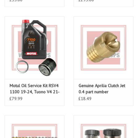
Motul Oil Service Kit RSV4
Genuine Aprilia Clutch Jet
1100 19-24, Tuono V4 21-
0.4 part number
24
AP0268751 for RSV 98-
£79.99
£18.49
10, Tuono 02-10, Falco
00-03, Caponord 01-07,
Futura 01-04