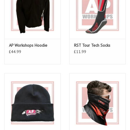
AP Workshops Hoodie
RST Tour Tech Socks
£44.99
£11.99