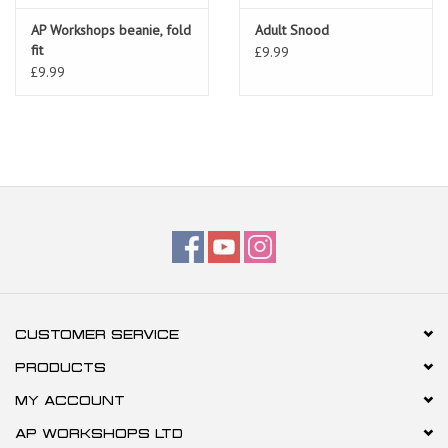
AP Workshops beanie, fold
Adult Snood
fit
£9.99
£9.99
CUSTOMER SERVICE
PRODUCTS
MY ACCOUNT
AP WORKSHOPS LTD