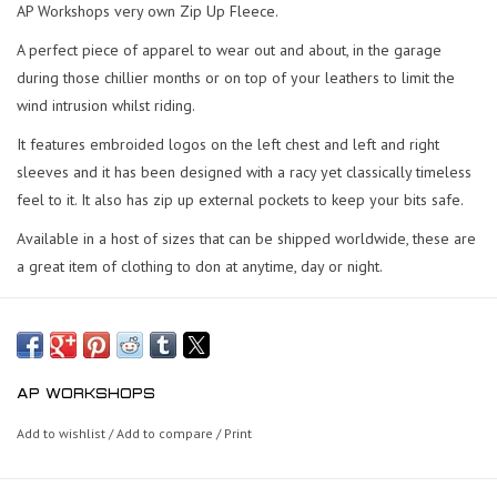
AP Workshops very own Zip Up Fleece.
A perfect piece of apparel to wear out and about, in the garage
during those chillier months or on top of your leathers to limit the
wind intrusion whilst riding.
It features embroided logos on the left chest and left and right
sleeves and it has been designed with a racy yet classically timeless
feel to it. It also has zip up external pockets to keep your bits safe.
Available in a host of sizes that can be shipped worldwide, these are
a great item of clothing to don at anytime, day or night.
AP WORKSHOPS
Add to wishlist
/
Add to compare
/
Print