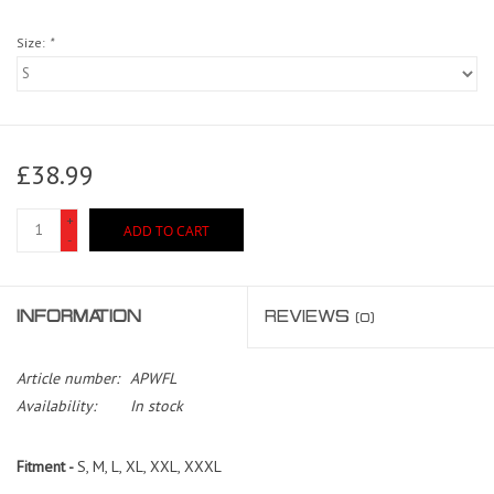
Size:
*
£38.99
+
ADD TO CART
-
INFORMATION
REVIEWS
(0)
Article number:
APWFL
Availability:
In stock
Fitment -
S, M, L, XL, XXL, XXXL