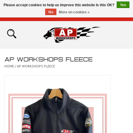
Please accept cookies to help us improve this website Is this OK?
Yes
No
More on cookies »
0 Items - £0.00
Home
Shop
AP WORKSHOPS FLEECE
Bikes for Sale
HOME
/
AP WORKSHOPS FLEECE
The Technical Zone
How To Videos
Brands
Contact