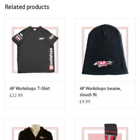
Related products
AP Workshops T-Shirt
AP Workshops beanie,
slouch fit
£22.99
£9.99