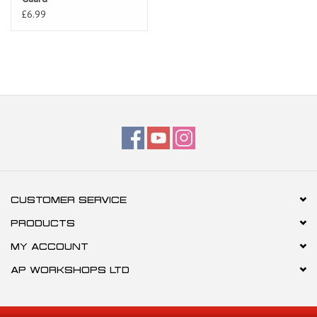
£6.99
CUSTOMER SERVICE
PRODUCTS
MY ACCOUNT
AP WORKSHOPS LTD