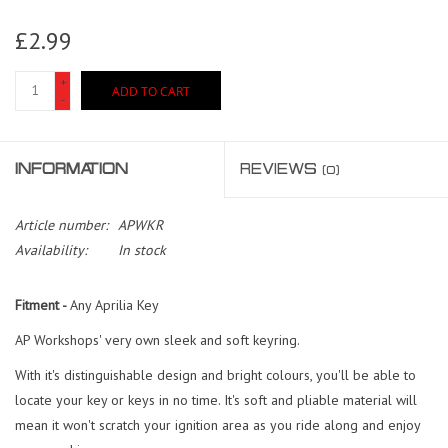
£2.99
+
ADD TO CART
-
INFORMATION
REVIEWS
(0)
Article number:
APWKR
Availability:
In stock
Fitment -
Any Aprilia Key
AP Workshops' very own sleek and soft keyring.
With it's distinguishable design and bright colours, you'll be able to
locate your key or keys in no time. It's soft and pliable material will
mean it won't scratch your ignition area as you ride along and enjoy