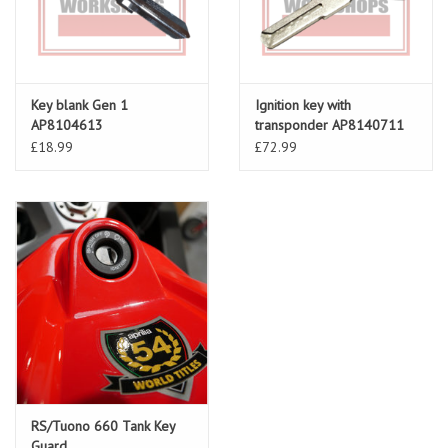
Key blank Gen 1
Ignition key with
AP8104613
transponder AP8140711
£18.99
£72.99
RS/Tuono 660 Tank Key
Guard