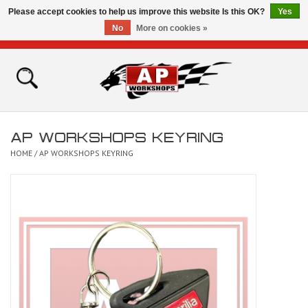
Please accept cookies to help us improve this website Is this OK?
Yes
No
More on cookies »
0 Items - £0.00
Home
Shop
AP WORKSHOPS KEYRING
Bikes for Sale
HOME
/
AP WORKSHOPS KEYRING
The Technical Zone
How To Videos
Brands
Contact