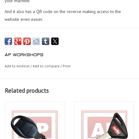
your machine.
And it also has a QR code on the reverse making access to the
website even easier.
AP WORKSHOPS
Add to wishlist
/
Add to compare
/
Print
Related products