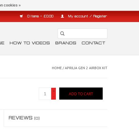
n cookies »
0 Items - £0.00
My account / Register
NE
HOW TO VIDEOS
BRANDS
CONTACT
HOME
/
APRILIA GEN 2 AIRBOX KIT
+
ADD TO CART
-
REVIEWS
(0)