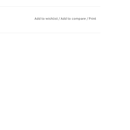
Add to wishlist
/
Add to compare
/
Print