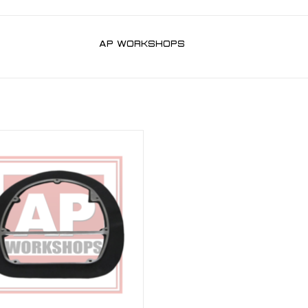
AP WORKSHOPS
 Half Kit for RSV 03-10, Tuono 06-10
ADD TO CART