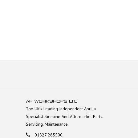
AP WORKSHOPS LTD
The UK's Leading Independent Aprilia
Specialist. Genuine And Aftermarket Parts.
Servicing. Maintenance.
01827 285500