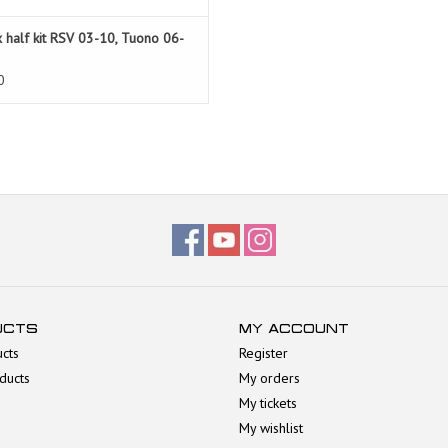
 half kit RSV 03-10, Tuono 06-
0
UCTS
MY ACCOUNT
ucts
Register
ducts
My orders
My tickets
My wishlist