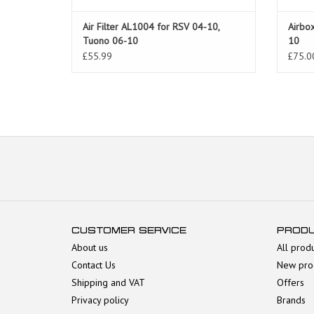
Air Filter AL1004 for RSV 04-10,
Airbox
Tuono 06-10
10
£55.99
£75.0
CUSTOMER SERVICE
PROD
About us
All prod
Contact Us
New pro
Shipping and VAT
Offers
Privacy policy
Brands