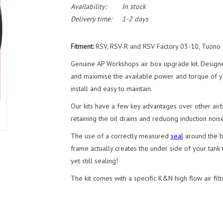
Availability:
In stock
Delivery time:
1-2 days
Fitment:
RSV, RSV-R and RSV Factory 03-10, Tuono
Genuine AP Workshops air box upgrade kit. Design
and maximise the available power and torque of you
install and easy to maintain.
Our kits have a few key advantages over other airbo
retaining the oil drains and reducing induction noise
The use of a correctly measured
seal
around the ba
frame actually creates the under side of your tank t
yet still sealing!
The kit comes with a specific K&N high flow air filte