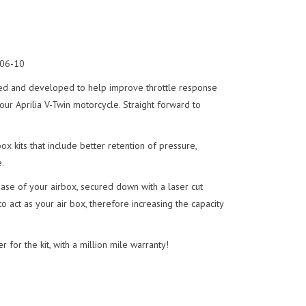
 06-10
ed and developed to help improve throttle response
r Aprilia V-Twin motorcycle. Straight forward to
x kits that include better retention of pressure,
.
se of your airbox, secured down with a laser cut
o act as your air box, therefore increasing the capacity
r for the kit, with a million mile warranty!