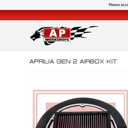
Please acce
APRILIA GEN 2 AIRBOX KIT