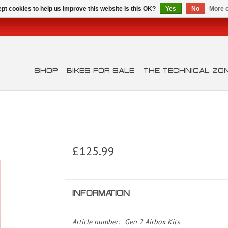
pt cookies to help us improve this website Is this OK?
Yes
No
More o
SHOP
BIKES FOR SALE
THE TECHNICAL ZO
£125.99
INFORMATION
Article number:
Gen 2 Airbox Kits