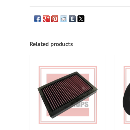
Related products
K&N Air Filter AL1004 for RSV 04-10, Tuono
Airbox
06-10
ADD TO CART