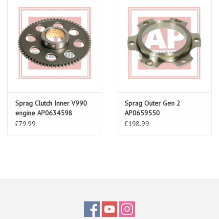
Sprag Clutch Inner V990
Sprag Outer Gen 2
engine AP0634598
AP0659550
£79.99
£198.99