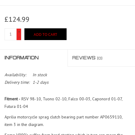
£124.99
+
ADD TO CART
-
INFORMATION
REVIEWS
(0)
Availability:
In stock
Delivery time:
1-2 days
Fitment -
RSV 98-10, Tuono 02-10, Falco 00-03, Caponord 01-07,
Futura 01-04
Aprilia motorcycle sprag clutch bearing part number AP0659110,
item 3 in the diagram.
Some V990's suffer from hard starting which in turn can mean the