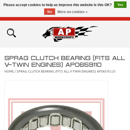
Please accept cookies to help us improve this website Is this OK?
Yes
No
More on cookies »
0 Items - £0.00
Home
Shop
SPRAG CLUTCH BEARING (FITS ALL
Bikes for Sale
V-TWIN ENGINES) AP0659110
HOME
/
SPRAG CLUTCH BEARING (FITS ALL V-TWIN ENGINES) AP0659110
The Technical Zone
How To Videos
Brands
Contact