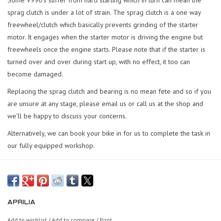
sprag clutch is under a lot of strain. The sprag clutch is a one way
freewheel/clutch which basically prevents grinding of the starter
motor. It engages when the starter motor is driving the engine but
freewheels once the engine starts. Please note that if the starter is
turned over and over during start up, with no effect, it too can
become damaged.
Replacing the sprag clutch and bearing is no mean fete and so if you
are unsure at any stage, please email us or call us at the shop and
we'll be happy to discuss your concerns.
Alternatively, we can book your bike in for us to complete the task in
our fully equipped workshop.
APRILIA
Add to wishlist
/
Add to compare
/
Print