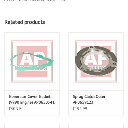
Related products
Generator Cover Gasket
Sprag Clutch Outer
(V990 Engine) AP0650341
AP0659123
£30.99
£192.99