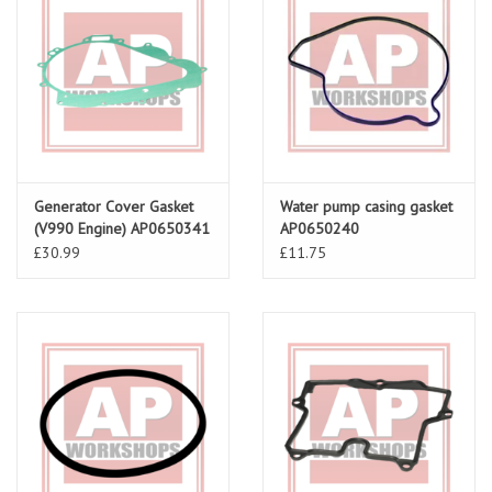
Generator Cover Gasket
Water pump casing gasket
(V990 Engine) AP0650341
AP0650240
£30.99
£11.75