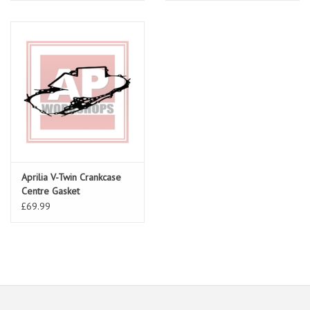
Aprilia V-Twin Crankcase
Centre Gasket
£69.99