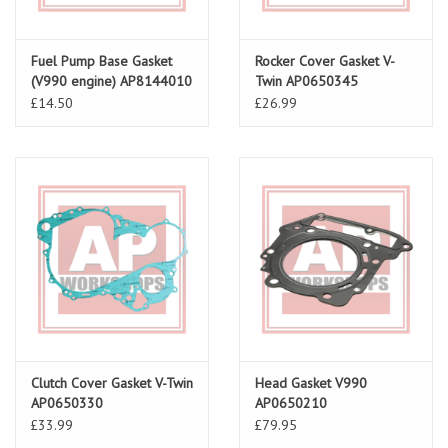
Fuel Pump Base Gasket
Rocker Cover Gasket V-
(V990 engine) AP8144010
Twin AP0650345
£14.50
£26.99
Clutch Cover Gasket V-Twin
Head Gasket V990
AP0650330
AP0650210
£33.99
£79.95