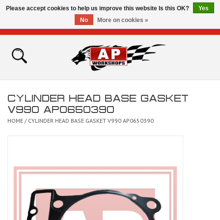
Please accept cookies to help us improve this website Is this OK?
Yes
No
More on cookies »
0 Items - £0.00
Home
Shop
CYLINDER HEAD BASE GASKET
Bikes for Sale
V990 AP0650390
HOME
/
CYLINDER HEAD BASE GASKET V990 AP0650390
The Technical Zone
How To Videos
Brands
Contact