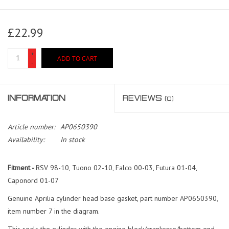
£22.99
+
ADD TO CART
-
INFORMATION
REVIEWS
(0)
Article number:
AP0650390
Availability:
In stock
Fitment -
RSV 98-10, Tuono 02-10, Falco 00-03, Futura 01-04,
Caponord 01-07
Genuine Aprilia cylinder head base gasket, part number AP0650390,
item number 7 in the diagram.
This seals the cylinder with the engine block/crankcase/bottom end