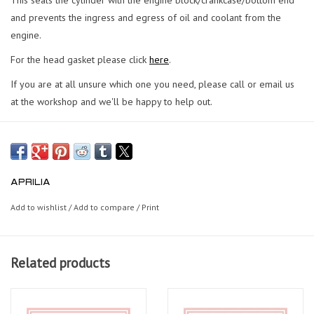
and prevents the ingress and egress of oil and coolant from the
engine.
For the head gasket please click
here
.
If you are at all unsure which one you need, please call or email us
at the workshop and we'll be happy to help out.
APRILIA
Add to wishlist
/
Add to compare
/
Print
Related products