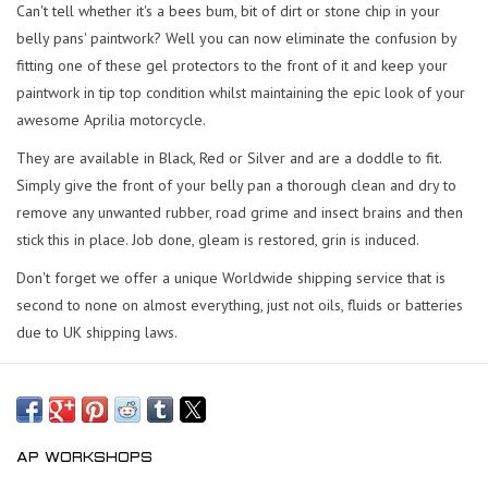
Can't tell whether it's a bees bum, bit of dirt or stone chip in your
belly pans' paintwork? Well you can now eliminate the confusion by
fitting one of these gel protectors to the front of it and keep your
paintwork in tip top condition whilst maintaining the epic look of your
awesome Aprilia motorcycle.
They are available in Black, Red or Silver and are a doddle to fit.
Simply give the front of your belly pan a thorough clean and dry to
remove any unwanted rubber, road grime and insect brains and then
stick this in place. Job done, gleam is restored, grin is induced.
Don't forget we offer a unique Worldwide shipping service that is
second to none on almost everything, just not oils, fluids or batteries
due to UK shipping laws.
AP WORKSHOPS