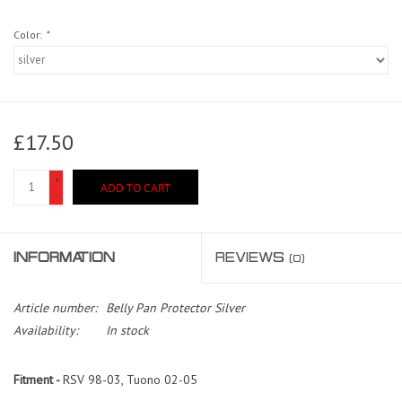
Color:
*
£17.50
+
ADD TO CART
-
INFORMATION
REVIEWS
(0)
Article number:
Belly Pan Protector Silver
Availability:
In stock
Fitment -
RSV 98-03, Tuono 02-05