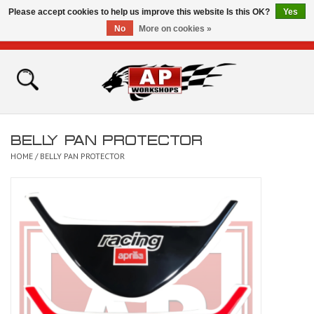
Please accept cookies to help us improve this website Is this OK?
Yes
No
More on cookies »
0 Items - £0.00
Home
Shop
BELLY PAN PROTECTOR
Bikes for Sale
HOME
/
BELLY PAN PROTECTOR
The Technical Zone
How To Videos
Brands
Contact