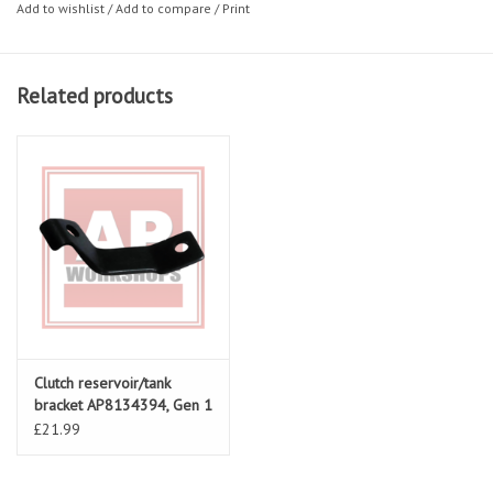
Add to wishlist
/
Add to compare
/
Print
Related products
Clutch reservoir/tank
bracket AP8134394, Gen 1
RSV & Falco
£21.99