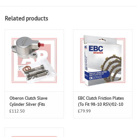
Related products
Oberon Clutch Slave
EBC Clutch Friction Plates
Cylinder Silver (Fits
(To Fit 98-10 RSV/02-10
RSV/Tuono/ Falco V-Twin)
Tuono/Falco/Futura/Coponord)
£112.50
£79.99