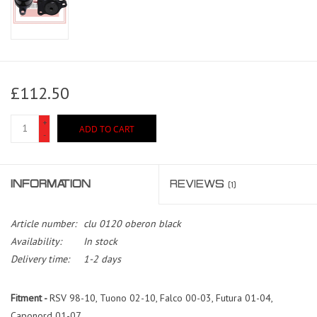
£112.50
+
ADD TO CART
-
INFORMATION
REVIEWS
(1)
Article number:
clu 0120 oberon black
Availability:
In stock
Delivery time:
1-2 days
Fitment -
RSV 98-10, Tuono 02-10, Falco 00-03, Futura 01-04,
Caponord 01-07