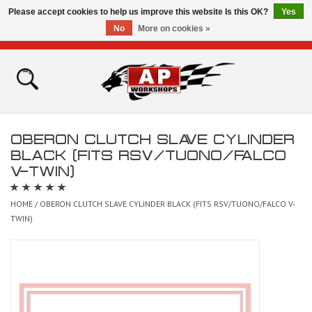
Please accept cookies to help us improve this website Is this OK?
Yes
No
More on cookies »
0 Items - £0.00
Home
Shop
OBERON CLUTCH SLAVE CYLINDER
Bikes for Sale
BLACK (FITS RSV/TUONO/FALCO
V-TWIN)
The Technical Zone
HOME
/
OBERON CLUTCH SLAVE CYLINDER BLACK (FITS RSV/TUONO/FALCO V-
TWIN)
How To Videos
Brands
Contact