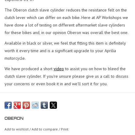
The Oberon clutch slave cylinder reduces the resistance felt on the
clutch lever which can differ on each bike. Here at AP Workshops we
have done a lot of testing on different aftermarket slave cylinders
for these bikes and, in our opinion Oberon was overall the best one.
Available in black or silver, we feel that fitting this item is definitely
worth it every time and is a significant upgrade to your Aprilia
motorcycle.
We have produced a short
video
to assist you on how to bleed the
clutch slave cylinder. If you're unsure please give us a call to discuss
your concerns or even book it in and we'll sort it for you.
OBERON
Add to wishlist
/
Add to compare
/
Print