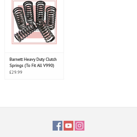
Barnett Heavy Duty Clutch
Springs (To Fit All V990)
£29.99