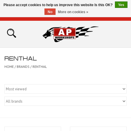
Please accept cookies to help us improve this website Is this OK?
Yes
No
More on cookies »
0 Items - £0.00
Home
Shop
RENTHAL
Bikes for Sale
HOME
/
BRANDS
/
RENTHAL
The Technical Zone
How To Videos
Brands
Contact