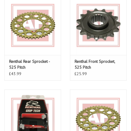
Renthal Rear Sprocket -
Renthal Front Sprocket,
525 Pitch
525 Pitch
£43.99
£25.99