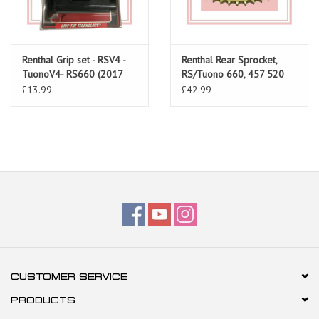
Renthal Grip set - RSV4 -
Renthal Rear Sprocket,
TuonoV4- RS660 (2017
RS/Tuono 660, 457 520
onwards)
Pitch
£13.99
£42.99
CUSTOMER SERVICE
PRODUCTS