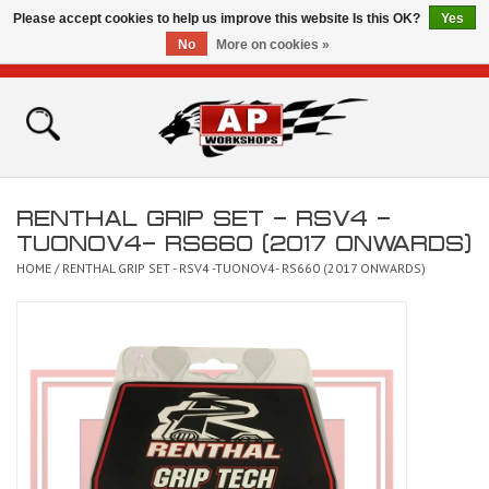
Please accept cookies to help us improve this website Is this OK?
Yes
No
More on cookies »
0 Items - £0.00
Home
Shop
RENTHAL GRIP SET - RSV4 -
Bikes for Sale
TUONOV4- RS660 (2017 ONWARDS)
HOME
/
RENTHAL GRIP SET - RSV4 -TUONOV4- RS660 (2017 ONWARDS)
The Technical Zone
How To Videos
Brands
Contact