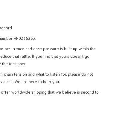
aponord
t, number AP0236253.
n occurrence and once pressure is built up within the
uce that rattle. If you find that yours doesn't go
 the tensioner.
 chain tension and what to listen for, please do not
us a call. We are here to help you.
 offer worldwide shipping that we believe is second to