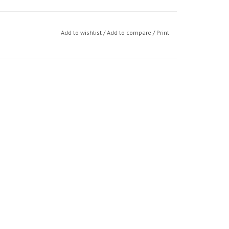
Add to wishlist
/
Add to compare
/
Print