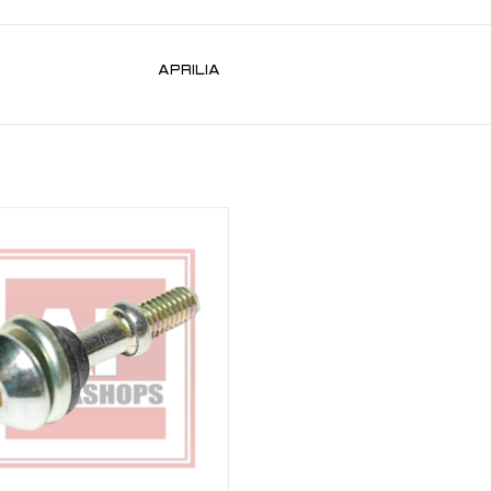
APRILIA
 Cover Bolt for RSV 98-10, Tuono 02-
co 00-03, Futura 01-04, Caponord ETV
1000 01-07
ADD TO CART