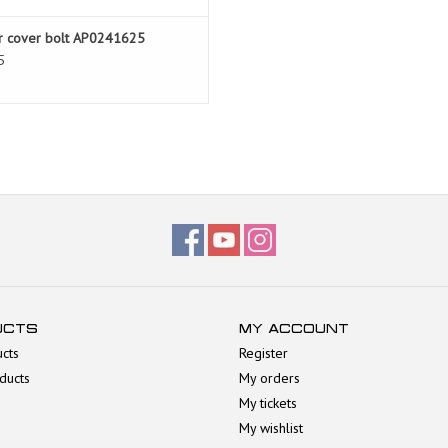
r cover bolt AP0241625
5
UCTS
MY ACCOUNT
ucts
Register
ducts
My orders
My tickets
My wishlist