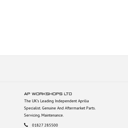
AP WORKSHOPS LTD
The UK's Leading Independent Aprilia
Specialist. Genuine And Aftermarket Parts.
Servicing. Maintenance.
01827 285500