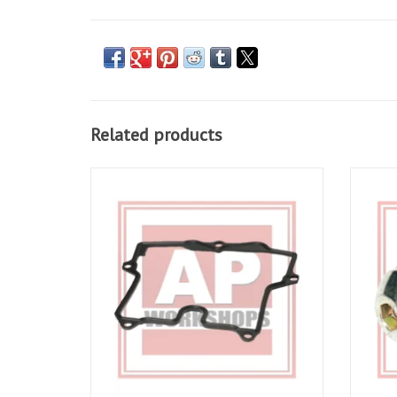
Related products
Rocker Cover Gasket for RSV 98-10, Tuono
Rocker
02-10, Falco 00-03, Futura 01-04, Caponord
10, Fal
01-06
ADD TO CART