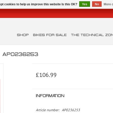
pt cookies to help us improve this website Is this OK?
Yes
No
More o
SHOP
BIKES FOR SALE
THE TECHNICAL ZO
0 AP0236253
£106.99
INFORMATION
Article number:
AP0236253