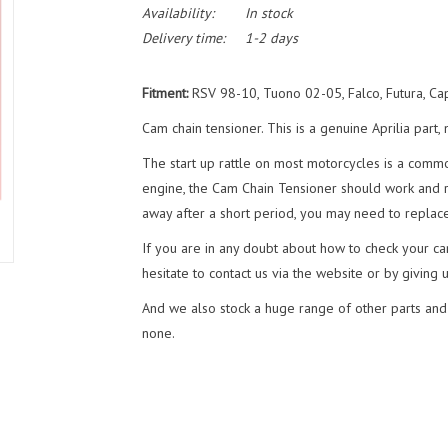
Availability:
In stock
Delivery time:
1-2 days
Fitment:
RSV 98-10, Tuono 02-05, Falco, Futura, C
Cam chain tensioner. This is a genuine Aprilia par
The start up rattle on most motorcycles is a commo
engine, the Cam Chain Tensioner should work and red
away after a short period, you may need to replace
If you are in any doubt about how to check your cam
hesitate to contact us via the website or by giving 
And we also stock a huge range of other parts and
none.