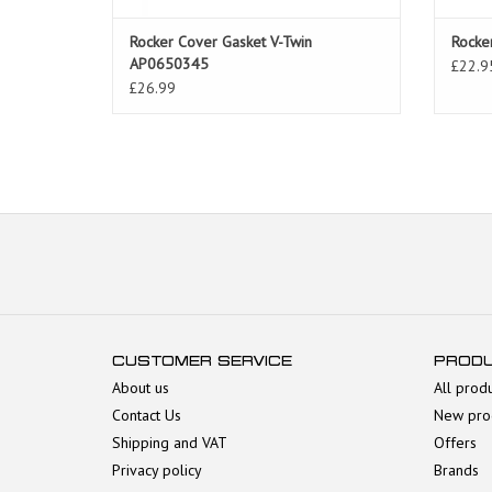
Rocker Cover Gasket V-Twin
Rocke
AP0650345
£22.9
£26.99
CUSTOMER SERVICE
PROD
About us
All prod
Contact Us
New pro
Shipping and VAT
Offers
Privacy policy
Brands