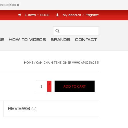
n cookies »
0 Items - £0.00
My account / Register
NE
HOW TO VIDEOS
BRANDS
CONTACT
HOME
/
CAM CHAIN TENSIONER V990 AP0236253
+
ADD TO CART
-
REVIEWS
(0)