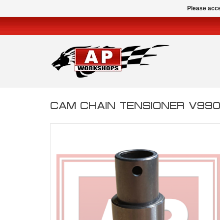
Please acce
CAM CHAIN TENSIONER V99