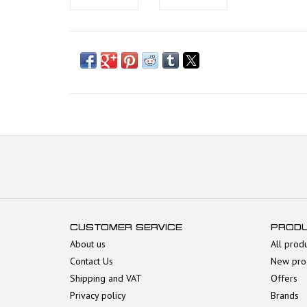
CUSTOMER SERVICE
PROD
About us
All prod
Contact Us
New pro
Shipping and VAT
Offers
Privacy policy
Brands