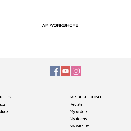
AP WORKSHOPS
UCTS
MY ACCOUNT
ucts
Register
ducts
My orders
My tickets
My wishlist