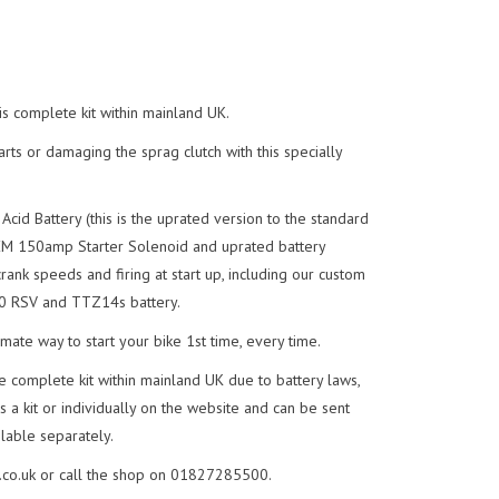
s complete kit within mainland UK.
rts or damaging the sprag clutch with this specially
d Battery (this is the uprated version to the standard
EM 150amp Starter Solenoid and uprated battery
crank speeds and firing at start up, including our custom
00 RSV and TTZ14s battery.
imate way to start your bike 1st time, every time.
e complete kit within mainland UK due to battery laws,
 a kit or individually on the website and can be sent
lable separately.
co.uk
or call the shop on 01827285500.