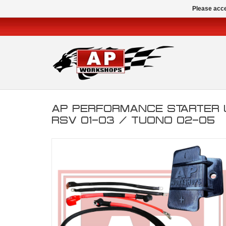
Please acce
AP PERFORMANCE STARTER 
RSV 01-03 / TUONO 02-05