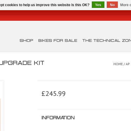
pt cookies to help us improve this website Is this OK?
Yes
No
More o
SHOP
BIKES FOR SALE
THE TECHNICAL ZO
UPGRADE KIT
HOME
/
AP
£245.99
INFORMATION