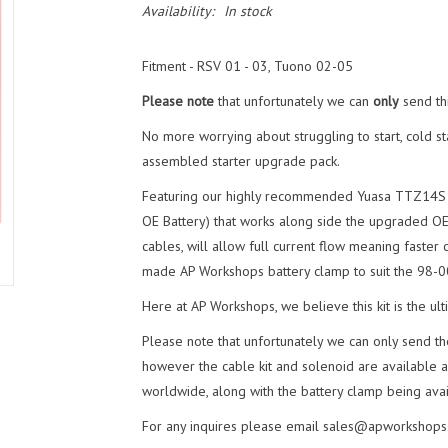
Availability:
In stock
Fitment -
RSV 01 - 03, Tuono 02-05
Please note
that unfortunately we can
only
send thi
No more worrying about struggling to start, cold sta
assembled starter upgrade pack.
Featuring our highly recommended Yuasa TTZ14S Aci
OE Battery) that works along side the upgraded O
cables, will allow full current flow meaning faster 
made AP Workshops battery clamp to suit the 98-
Here at AP Workshops, we believe this kit is the ult
Please note that unfortunately we can only send th
however the cable kit and solenoid are available as
worldwide, along with the battery clamp being avai
For any inquires please email
sales@apworkshops.