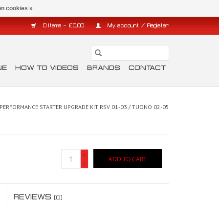
n cookies »
0 Items - £0.00
My account / Register
NE
HOW TO VIDEOS
BRANDS
CONTACT
 PERFORMANCE STARTER UPGRADE KIT RSV 01-03 / TUONO 02-05
+
ADD TO CART
-
REVIEWS
(0)