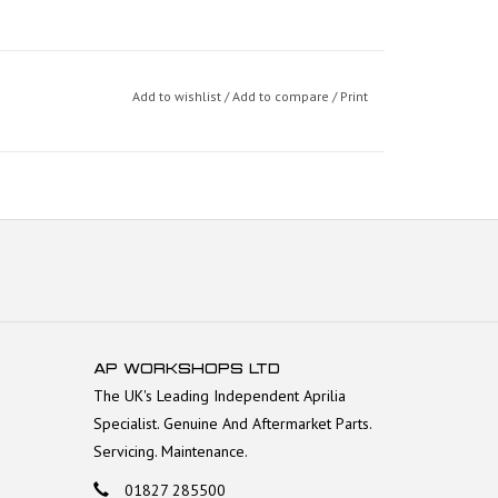
Add to wishlist
/
Add to compare
/
Print
AP WORKSHOPS LTD
The UK's Leading Independent Aprilia
Specialist. Genuine And Aftermarket Parts.
Servicing. Maintenance.
01827 285500