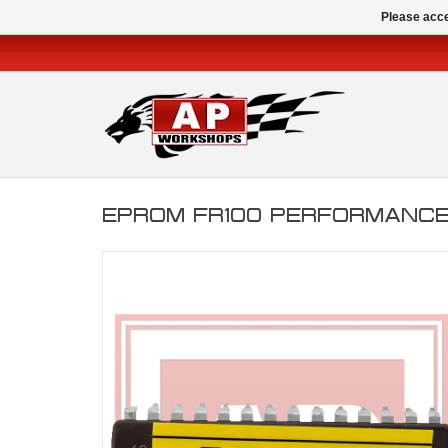
Please acce
EPROM FR100 PERFORMANCE