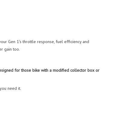
r Gen 1's throttle response, fuel efficiency and
r gain too.
igned for those bike with a modified collector box or
you need it.