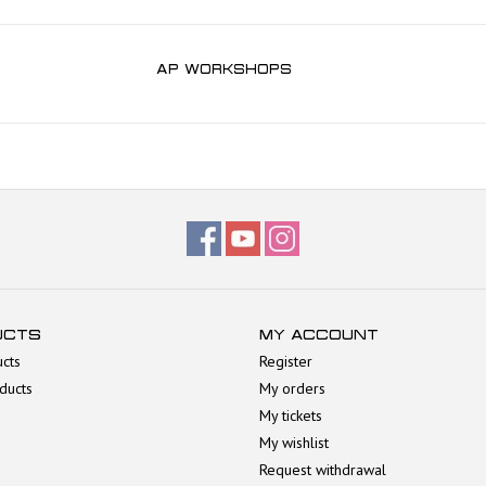
AP WORKSHOPS
UCTS
MY ACCOUNT
ucts
Register
ducts
My orders
My tickets
My wishlist
Request withdrawal