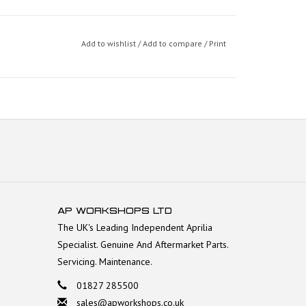
Add to wishlist
/
Add to compare
/
Print
AP WORKSHOPS LTD
The UK's Leading Independent Aprilia
Specialist. Genuine And Aftermarket Parts.
Servicing. Maintenance.
01827 285500
sales@apworkshops.co.uk