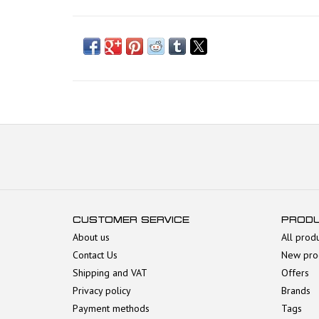
CUSTOMER SERVICE
PROD
About us
All prod
Contact Us
New pro
Shipping and VAT
Offers
Privacy policy
Brands
Payment methods
Tags