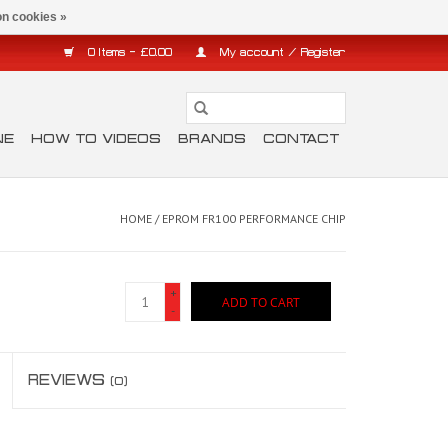
n cookies »
0 Items - £0.00
My account / Register
NE
HOW TO VIDEOS
BRANDS
CONTACT
HOME
/
EPROM FR100 PERFORMANCE CHIP
+
ADD TO CART
-
REVIEWS
(0)