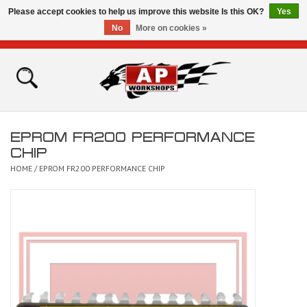
Please accept cookies to help us improve this website Is this OK?
Yes
No
More on cookies »
0 Items - £0.00
Home
Shop
EPROM FR200 PERFORMANCE
Bikes for Sale
CHIP
HOME
/
EPROM FR200 PERFORMANCE CHIP
The Technical Zone
How To Videos
Brands
Contact