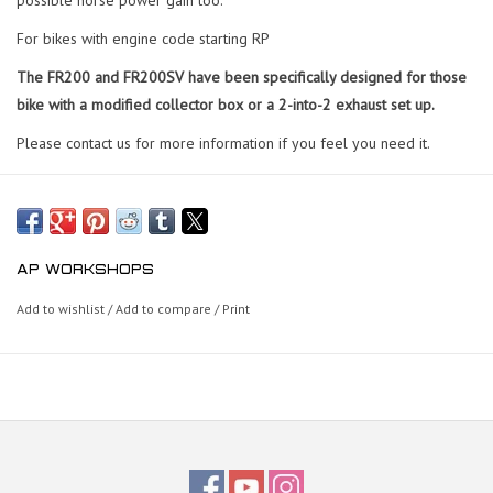
For bikes with engine code starting RP
The FR200 and FR200SV have been specifically designed for those
bike with a modified collector box or a 2-into-2 exhaust set up.
Please contact us for more information if you feel you need it.
AP WORKSHOPS
Add to wishlist
/
Add to compare
/
Print