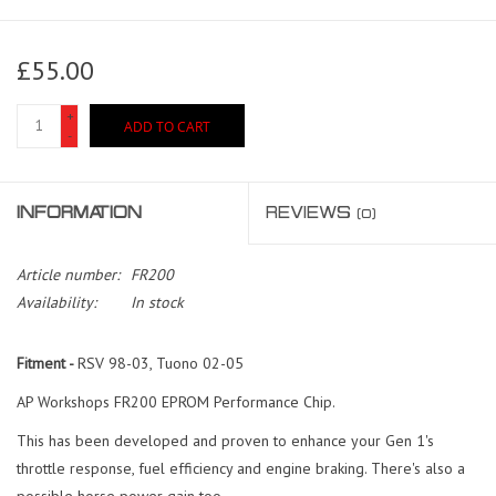
£55.00
+
ADD TO CART
-
INFORMATION
REVIEWS
(0)
Article number:
FR200
Availability:
In stock
Fitment -
RSV 98-03, Tuono 02-05
AP Workshops FR200 EPROM Performance Chip.
This has been developed and proven to enhance your Gen 1's
throttle response, fuel efficiency and engine braking. There's also a
possible horse power gain too.