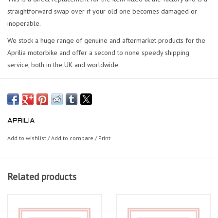
straightforward swap over if your old one becomes damaged or
inoperable.
We stock a huge range of genuine and aftermarket products for the
Aprilia motorbike and offer a second to none speedy shipping
service, both in the UK and worldwide.
APRILIA
Add to wishlist
/
Add to compare
/
Print
Related products