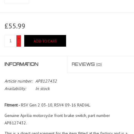
£55.99
+
ADD TO CART
-
INFORMATION
REVIEWS
(0)
Article number:
AP8127432
Availability:
In stock
Fitment -
RSV Gen 2 03-10, RSV4 09-16 RADIAL
Genuine Aprilia motorcycle front brake switch, part number
AP8127432.
This is a direct replacement for the item fitted at the factory and is a