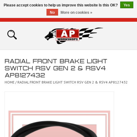
Please accept cookies to help us improve this website Is this OK?
Yes
No
More on cookies »
0 Items - £0.00
Home
Shop
RADIAL FRONT BRAKE LIGHT
Bikes for Sale
SWITCH RSV GEN 2 & RSV4
AP8127432
The Technical Zone
HOME
/
RADIAL FRONT BRAKE LIGHT SWITCH RSV GEN 2 & RSV4 AP8127432
How To Videos
Brands
Contact