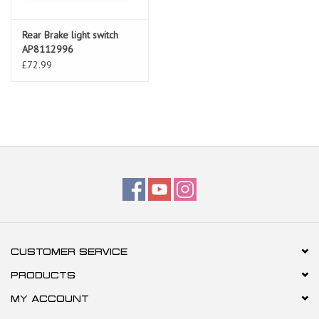
Rear Brake light switch
AP8112996
£72.99
CUSTOMER SERVICE
PRODUCTS
MY ACCOUNT