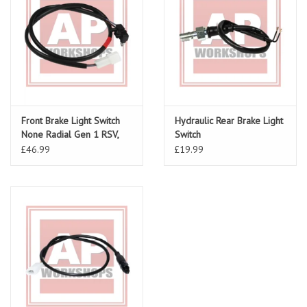
Front Brake Light Switch
Hydraulic Rear Brake Light
None Radial Gen 1 RSV,
Switch
Tuono, Tuono V4, Falco
£46.99
£19.99