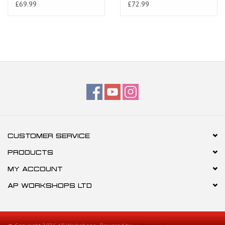
Tuono 02-10
£69.99
£72.99
CUSTOMER SERVICE
PRODUCTS
MY ACCOUNT
AP WORKSHOPS LTD