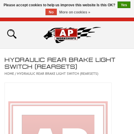
Please accept cookies to help us improve this website Is this OK?
Yes
No
More on cookies »
0 Items - £0.00
Home
Shop
HYDRAULIC REAR BRAKE LIGHT
Bikes for Sale
SWITCH (REARSETS)
HOME
/
HYDRAULIC REAR BRAKE LIGHT SWITCH (REARSETS)
The Technical Zone
How To Videos
Brands
Contact