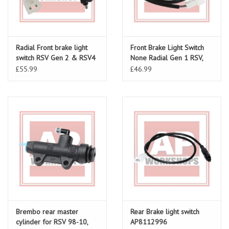
Radial Front brake light
Front Brake Light Switch
switch RSV Gen 2 & RSV4
None Radial Gen 1 RSV,
AP8127432
Tuono, Tuono V4, Falco
£55.99
£46.99
Brembo rear master
Rear Brake light switch
cylinder for RSV 98-10,
AP8112996