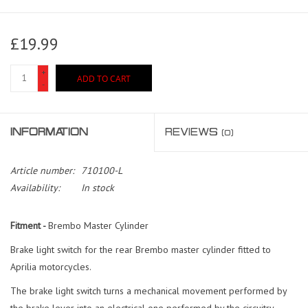
£19.99
+
ADD TO CART
-
INFORMATION
REVIEWS
(0)
Article number:
710100-L
Availability:
In stock
Fitment -
Brembo Master Cylinder
Brake light switch for the rear Brembo master cylinder fitted to
Aprilia motorcycles.
The brake light switch turns a mechanical movement performed by
the brake lever into an electrical one performed by the circuitry