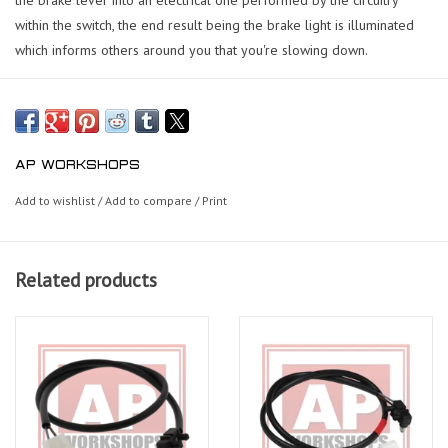
within the switch, the end result being the brake light is illuminated
which informs others around you that you're slowing down.
AP WORKSHOPS
Add to wishlist
/
Add to compare
/
Print
Related products