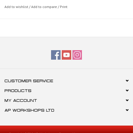
Add to wishlist
/
Add to compare
/
Print
CUSTOMER SERVICE
PRODUCTS
MY ACCOUNT
AP WORKSHOPS LTD