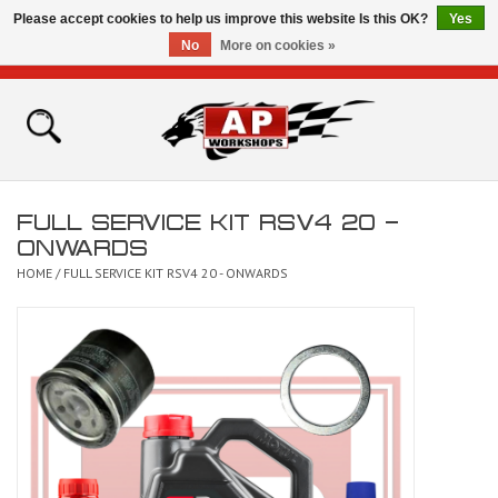
Please accept cookies to help us improve this website Is this OK?
Yes
No
More on cookies »
0 Items - £0.00
Home
Shop
FULL SERVICE KIT RSV4 20 -
Bikes for Sale
ONWARDS
HOME
/
FULL SERVICE KIT RSV4 20 - ONWARDS
The Technical Zone
How To Videos
Brands
Contact