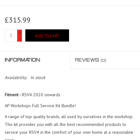
£315.99
+
ADD TO CART
-
INFORMATION
REVIEWS
(0)
Availability:
In stock
Fitment -
RSV4 2020 onwards
AP Workshops Full Service Kit Bundle!
A range of top quality brands, all used by ourselves in the workshop.
This kit provides you with all the best recommended products to
service your RSV4 in the comfort of your own home at a reasonable
price.