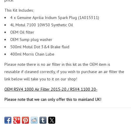
This Kit Includes;
4 x Genuine Aprilia Iridium Spark Plug (1A015311)
4L Motul 7100 10W50 Synthetic Oil
OEM Oil filter
OEM Sump plug washer
500ml Motul Dot 3&4 Brake fluid
400ml Morris Chain Lube
Please note there is no air filter in this kit as the OEM item is
reusable if cleaned correctly, if you wish to purchase an air filter the
link below will take you to it on our shop!
OEM RSV4 1000 Air Filter 2015-20 / RSV4 1100 20-
Please note that we can only offer this to mainland UK!