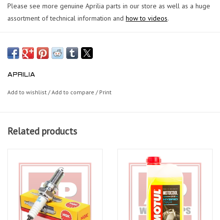
Please see more genuine Aprilia parts in our store as well as a huge
assortment of technical information and
how to videos
.
APRILIA
Add to wishlist
/
Add to compare
/
Print
Related products