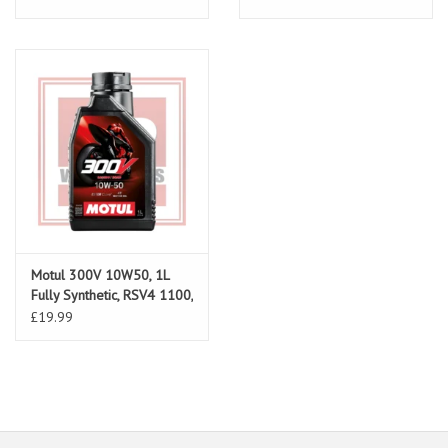
Motul 300V 10W50, 1L
Fully Synthetic, RSV4 1100,
RS660, Tuono 660, RS457
£19.99