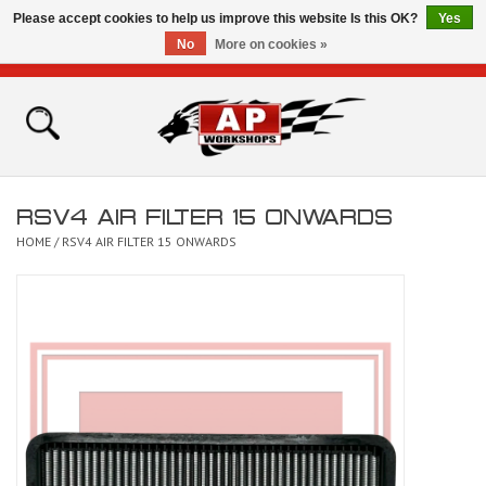
Please accept cookies to help us improve this website Is this OK?
Yes
No
More on cookies »
0 Items - £0.00
Home
Shop
RSV4 AIR FILTER 15 ONWARDS
Bikes for Sale
HOME
/
RSV4 AIR FILTER 15 ONWARDS
The Technical Zone
How To Videos
Brands
Contact