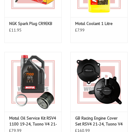
NGK Spark Plug CR9EKB
Motul Coolant 1 Litre
£11.95
£7.99
Motul Oil Service Kit RSV4
GB Racing Engine Cover
1100 19-24, Tuono V4 21-
Set RSV4 21-24, Tuono V4
24
21-24
£79.99
£160.99