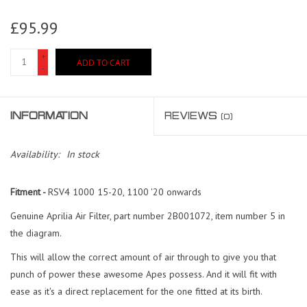
£95.99
+
ADD TO CART
-
INFORMATION
REVIEWS
(0)
Availability:
In stock
Fitment -
RSV4 1000 15-20, 1100 '20 onwards
Genuine Aprilia Air Filter, part number 2B001072, item number 5 in
the diagram.
This will allow the correct amount of air through to give you that
punch of power these awesome Apes possess. And it will fit with
ease as it's a direct replacement for the one fitted at its birth.