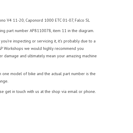
ono V4 11-20, Caponord 1000 ETC 01-07, Falco SL
ing part number AP8110078, item 11 in the diagram.
you're inspecting or servicing it, it's probably due to a
 AP Workshops we would highly recommend you
further damage and ultimately mean your amazing machine
n one model of bike and the actual part number is the
ange.
se get in touch with us at the shop via email or phone.