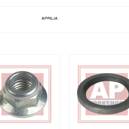
APRILIA
ion bolt nut for most Aprilia models
Uprated Seal For RSV 98-03, RSVR 
Tuono 02-06, Falco 00-03, Futura 
ADD TO CART
Caponord 01-06
ADD TO CART