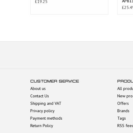
AP81
£19.25
£25.4
CUSTOMER SERVICE
PROD
About us
All prod
Contact Us
New pro
Shipping and VAT
Offers
Privacy policy
Brands
Payment methods
Tags
Return Policy
RSS fee