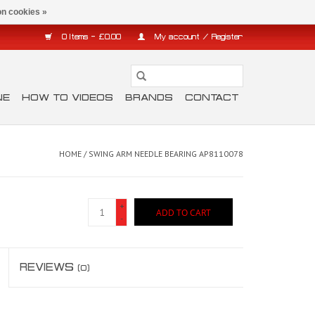
n cookies »
0 Items - £0.00
My account / Register
NE
HOW TO VIDEOS
BRANDS
CONTACT
HOME
/
SWING ARM NEEDLE BEARING AP8110078
+
ADD TO CART
-
REVIEWS
(0)