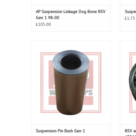
AP Suspension Linkage Dog Bone RSV
Suspe
Gen 1 98-00
£1.75
£105.00
Dog bone and suspension linkage pin RSV
Swing A
98-03 and Tuono 02-05
05, Fal
ADD TO CART
Suspension Pin Bush Gen 1
RSV a