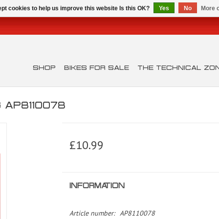
pt cookies to help us improve this website Is this OK?
Yes
No
More o
SHOP
BIKES FOR SALE
THE TECHNICAL ZO
 AP8110078
£10.99
INFORMATION
Article number:
AP8110078