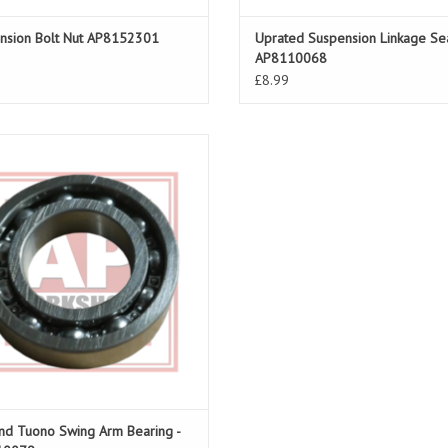
nsion Bolt Nut AP8152301
Uprated Suspension Linkage Sea
AP8110068
£8.99
rm Bearing for RSV 98-05, Tuono 02-
co 00-03, Futura 01-04, Caponord 01-
04
ADD TO CART
nd Tuono Swing Arm Bearing -