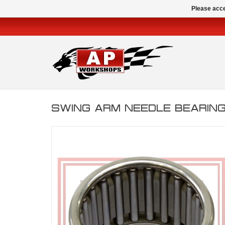
Please acce
SWING ARM NEEDLE BEARING