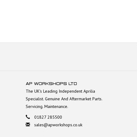
AP WORKSHOPS LTD
The UK's Leading Independent Aprilia
Specialist. Genuine And Aftermarket Parts.
Servicing. Maintenance.
01827 285500
sales@apworkshops.co.uk