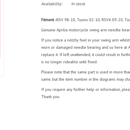
Availability:
In stock
Fitment -
RSV 98-10, Tuono 02-10, RSV4 09-20, Tu
Genuine Aprilia motorcycle swing arm needle bear
If you notice a notchy feel in your swing arm whilst 
worn or damaged needle bearing and so here at
replace it. If left unattended, it could result in 
is no longer rideable until fixed.
Please note that the same part is used in more tha
same, but the item number in the diagrams may ch
If you require any further help or information, plea
Thank you.