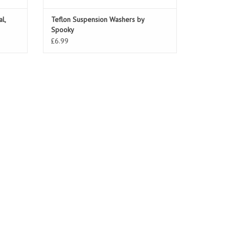
l,
Teflon Suspension Washers by
Spooky
£6.99