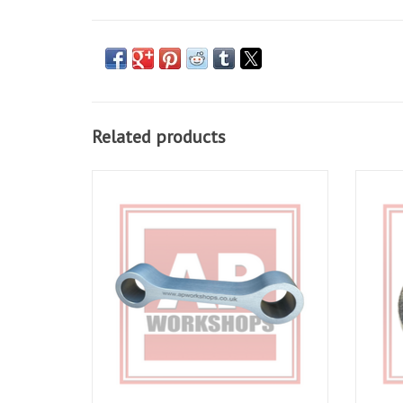
Related products
AP Workshops Suspension Linkage Dog
Suspens
Bone RSV Gen 1 1998-2000
ADD TO CART