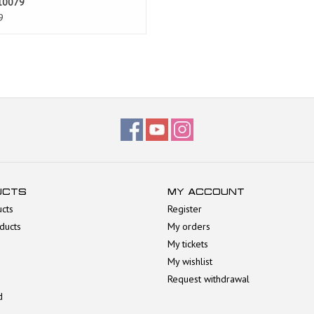
10079
9
UCTS
MY ACCOUNT
ucts
Register
ducts
My orders
My tickets
My wishlist
Request withdrawal
d