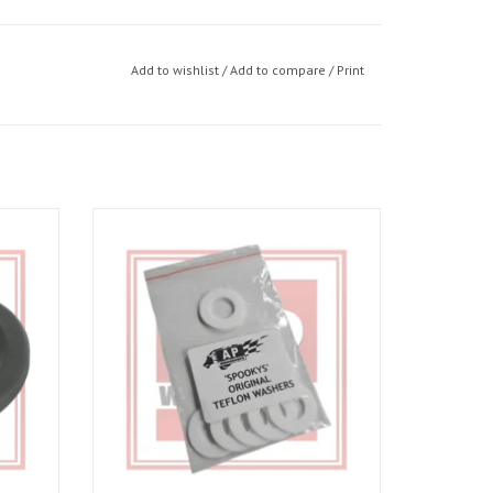
Add to wishlist
/
Add to compare
/
Print
03-06,
Spookys Teflon Suspension linkage washers
01-03,
ADD TO CART