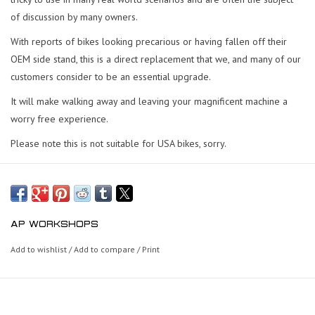
of discussion by many owners.
With reports of bikes looking precarious or having fallen off their
OEM side stand, this is a direct replacement that we, and many of our
customers consider to be an essential upgrade.
It will make walking away and leaving your magnificent machine a
worry free experience.
Please note this is not suitable for USA bikes, sorry.
AP WORKSHOPS
Add to wishlist
/
Add to compare
/
Print