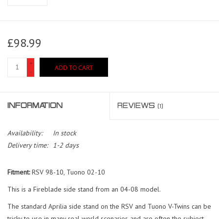
£98.99
+
ADD TO CART
-
INFORMATION
REVIEWS
(1)
Availability:
In stock
Delivery time:
1-2 days
Fitment:
RSV 98-10, Tuono 02-10
This is a Fireblade side stand from an 04-08 model.
The standard Aprilia side stand on the RSV and Tuono V-Twins can be
tricky to use in many real world scenarios and are often the subject