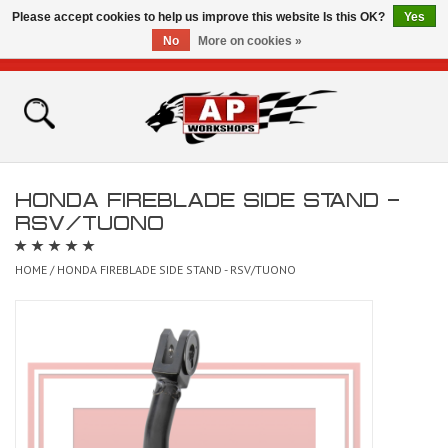
Please accept cookies to help us improve this website Is this OK?
Yes
No
More on cookies »
0 Items - £0.00
Home
Shop
HONDA FIREBLADE SIDE STAND -
Bikes for Sale
RSV/TUONO
The Technical Zone
HOME
/
HONDA FIREBLADE SIDE STAND - RSV/TUONO
How To Videos
Brands
Contact