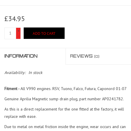
£34.95
+
ADD TO CART
-
INFORMATION
REVIEWS
(0)
Availability:
In stock
Fitment -
All V990 engines. RSV, Tuono, Falco, Futura, Caponord 01-07
Genuine Aprilia Magnetic sump drain plug, part number AP0241782.
As this is a direct replacement for the one fitted at the factory, it will
replace with ease.
Due to metal on metal friction inside the engine, wear occurs and can