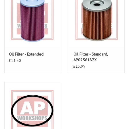
Oil Filter - Extended
Oil Filter - Standard,
AP0256187X
£13.50
£13.99