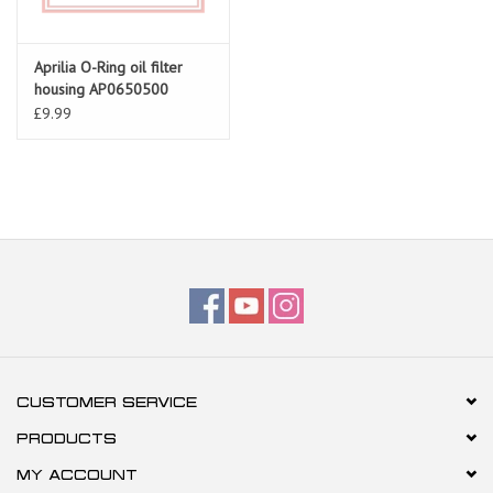
Aprilia O-Ring oil filter
housing AP0650500
£9.99
CUSTOMER SERVICE
PRODUCTS
MY ACCOUNT