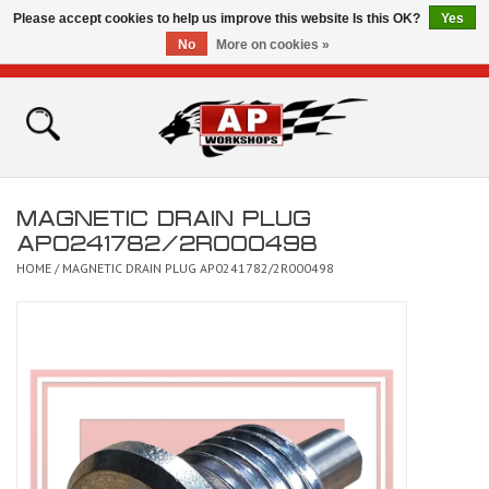
Please accept cookies to help us improve this website Is this OK?
Yes
No
More on cookies »
0 Items - £0.00
Home
Shop
MAGNETIC DRAIN PLUG
Bikes for Sale
AP0241782/2R000498
HOME
/
MAGNETIC DRAIN PLUG AP0241782/2R000498
The Technical Zone
How To Videos
Brands
Contact