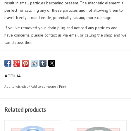
result in small particles becoming present. The magnetic element is
perfect for catching any of these particles and not allowing them to
travel freely around inside, potentially causing more damage.
If you've removed your drain plug and noticed any particles and
have concerns, please contact us via email or calling the shop and we
can discuss them.
APRILIA
Add to wishlist
/
Add to compare
/
Print
Related products