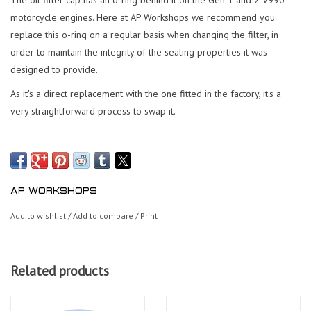
motorcycle engines. Here at AP Workshops we recommend you
replace this o-ring on a regular basis when changing the filter, in
order to maintain the integrity of the sealing properties it was
designed to provide.
As it's a direct replacement with the one fitted in the factory, it's a
very straightforward process to swap it.
AP WORKSHOPS
Add to wishlist
/
Add to compare
/
Print
Related products