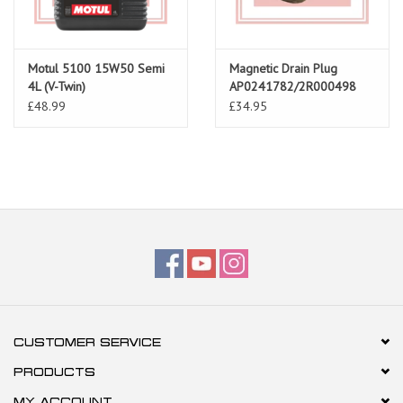
Motul 5100 15W50 Semi
Magnetic Drain Plug
4L (V-Twin)
AP0241782/2R000498
£48.99
£34.95
CUSTOMER SERVICE
PRODUCTS
MY ACCOUNT