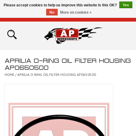
Please accept cookies to help us improve this website Is this OK?
Yes
No
More on cookies »
0 Items - £0.00
Home
Shop
APRILIA O-RING OIL FILTER HOUSING
Bikes for Sale
AP0650500
HOME
/
APRILIA O-RING OIL FILTER HOUSING AP0650500
The Technical Zone
How To Videos
Brands
Contact