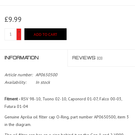
£9.99
+
ADD TO CART
-
INFORMATION
REVIEWS
(0)
Article number:
AP0650500
Availability:
In stock
Fitment -
RSV 98-10, Tuono 02-10, Caponord 01-07, Falco 00-03,
Futura 01-04
Genuine Aprilia oil filter cap O-Ring, part number AP0650500, item 3
in the diagram.
The oil filter cap has an o-ring behind it on the Gen 1 and 2 V990