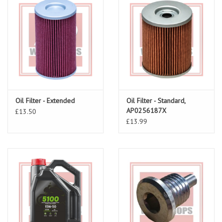
Oil Filter - Extended
Oil Filter - Standard,
AP0256187X
£13.50
£13.99