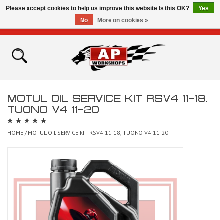
Please accept cookies to help us improve this website Is this OK?
Yes
No
More on cookies »
0 Items - £0.00
Home
Shop
MOTUL OIL SERVICE KIT RSV4 11-18,
Bikes for Sale
TUONO V4 11-20
The Technical Zone
HOME
/
MOTUL OIL SERVICE KIT RSV4 11-18, TUONO V4 11-20
How To Videos
Brands
Contact