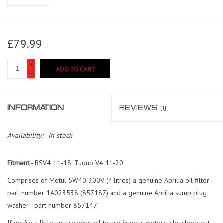
£79.99
+
ADD TO CART
-
INFORMATION
REVIEWS
(1)
Availability:
In stock
Fitment -
RSV4 11-18, Tuono V4 11-20
Comprises of Motul 5W40 300V (4 litres) a genuine Aprilia oil filter -
part number 1A023538 (857187) and a genuine Aprilia sump plug
washer - part number 857147.
If you're a little unsure what oil to use in your motorcycle, check out