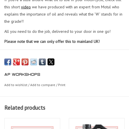
this short
video
we have produced with an expert from Motul who
explains the importance of oil and reveals what the 'W' stands for in
the grade!!
All you need to do the job, delivered to your door in one go!
Please note that we can only offer this to mainland UK!
AP WORKSHOPS
Add to wishlist
/
Add to compare
/
Print
Related products