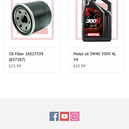
Oil Filter 1A023538
Motul oil 5W40 300V 4L
(857187)
V4
£25.99
£65.99