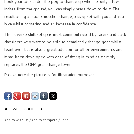
hook your toes under the peg to change up when its only a few
inches from the ground, you can simply press down to do it. The
result being a much smoother change, less upset with you and your
bike whilst cornering and an increase in confidence.
The reverse shift set up is most commonly used by racers and track
day riders who want to be able to seamlessly change gear whilst
leant over but is also a great addition for other environments and
it has been developed with ease of fitting in mind as it simply
replaces the OEM gear change lever.
Please note the picture is for illustration purposes.
AP WORKSHOPS
Add to wishlist
/
Add to compare
/
Print