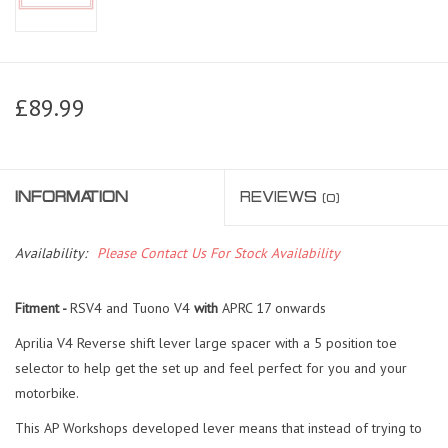
£89.99
INFORMATION
REVIEWS
(0)
Availability:
Please Contact Us For Stock Availability
Fitment -
RSV4 and Tuono V4
with
APRC 17 onwards
Aprilia V4 Reverse shift lever large spacer with a 5 position toe
selector to help get the set up and feel perfect for you and your
motorbike.
This AP Workshops developed lever means that instead of trying to