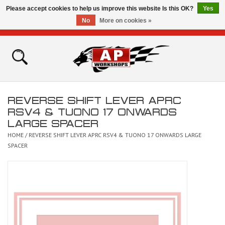
Please accept cookies to help us improve this website Is this OK?
Yes
No
More on cookies »
0 Items - £0.00
Home
Shop
REVERSE SHIFT LEVER APRC
Bikes for Sale
RSV4 & TUONO 17 ONWARDS
LARGE SPACER
The Technical Zone
HOME
/
REVERSE SHIFT LEVER APRC RSV4 & TUONO 17 ONWARDS LARGE
SPACER
How To Videos
Brands
Contact