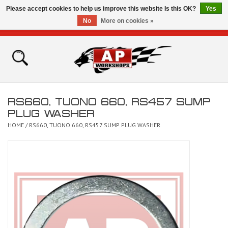
Please accept cookies to help us improve this website Is this OK?
Yes
No
More on cookies »
0 Items - £0.00
Home
Shop
RS660, TUONO 660, RS457 SUMP
Bikes for Sale
PLUG WASHER
HOME
/
RS660, TUONO 660, RS457 SUMP PLUG WASHER
The Technical Zone
How To Videos
Brands
Contact