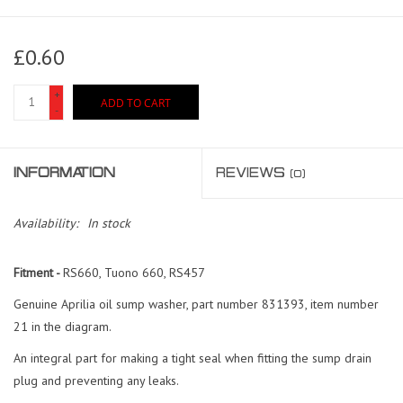
£0.60
+
ADD TO CART
-
INFORMATION
REVIEWS
(0)
Availability:
In stock
Fitment -
RS660, Tuono 660, RS457
Genuine Aprilia oil sump washer, part number 831393, item number
21 in the diagram.
An integral part for making a tight seal when fitting the sump drain
plug and preventing any leaks.