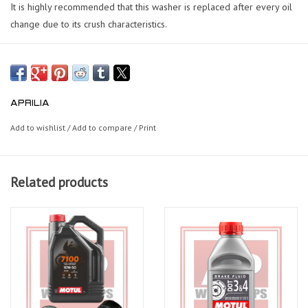
It is highly recommended that this washer is replaced after every oil
change due to its crush characteristics.
APRILIA
Add to wishlist
/
Add to compare
/
Print
Related products