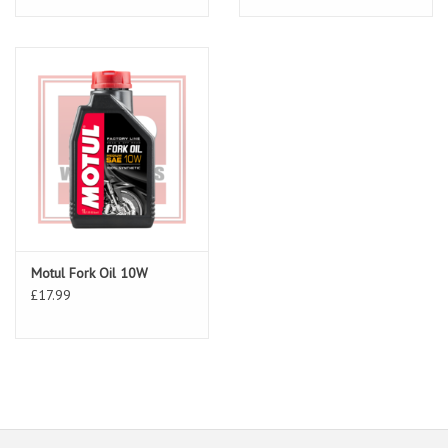
Motul Fork Oil 10W
£17.99