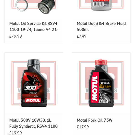
Motul Oil Service Kit RSV4
Motul Dot 3&4 Brake Fluid
1100 19-24, Tuono V4 21-
500ml
24
£79.99
£7.49
Motul 300V 10W50, 1L
Motul Fork Oil 7.5W
Fully Synthetic, RSV4 1100,
£17.99
RS660, Tuono 660, RS457
£19.99