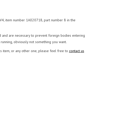
 V4, item number 1A020718, part number 8 in the
and are necessary to prevent foreign bodies entering
 running, obviously not something you want.
s item, or any other one, please feel free to
contact us