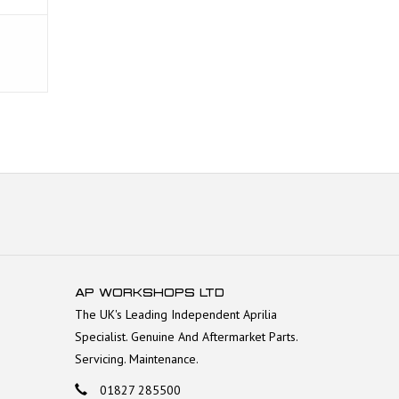
AP WORKSHOPS LTD
The UK's Leading Independent Aprilia
Specialist. Genuine And Aftermarket Parts.
Servicing. Maintenance.
01827 285500