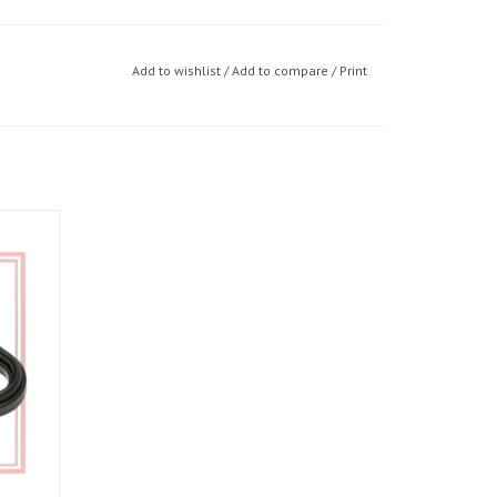
Add to wishlist
/
Add to compare
/
Print
4 09-24,