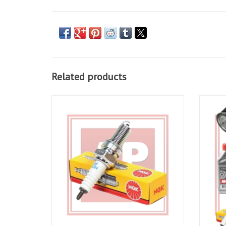
Related products
NGK Spark plugs for Tuono V4 11-20, RSV4
Full Se
11-20, RS and Tuono 660
ADD TO CART