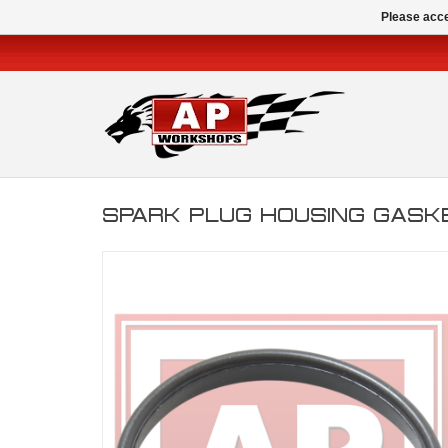
Please acce
SPARK PLUG HOUSING GASKET