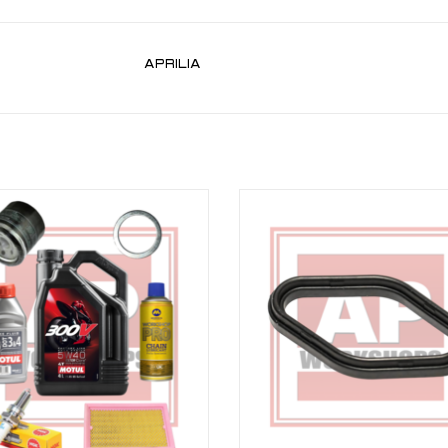
APRILIA
rvice Kit bundle for Aprilia V4 Tuono
Aprilia V4 Spark Plug Gasket for RSV
11-20
Tuono V4 11-24
ADD TO CART
ADD TO CART