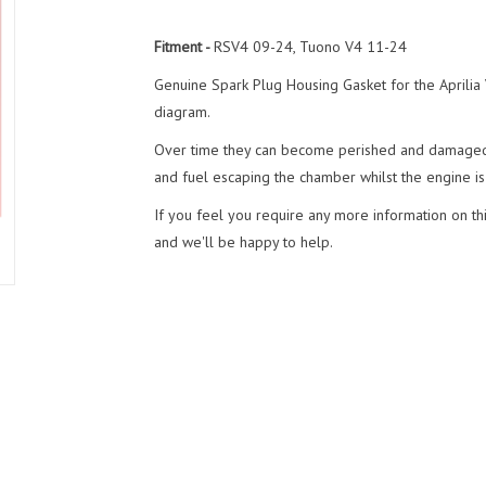
Fitment -
RSV4 09-24, Tuono V4 11-24
Genuine Spark Plug Housing Gasket for the Aprilia
diagram.
Over time they can become perished and damaged 
and fuel escaping the chamber whilst the engine is
If you feel you require any more information on thi
and we'll be happy to help.