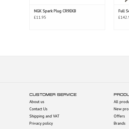
NGK Spark Plug CR9EKB
Full S
£11.95
£142.
CUSTOMER SERVICE
PROD
About us
All prod
Contact Us
New pro
Shipping and VAT
Offers
Privacy policy
Brands