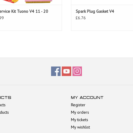
ervice Kit Tuono V4 11 - 20
Spark Plug Gasket V4
99
£6.76
UCTS
MY ACCOUNT
ucts
Register
ducts
My orders
My tickets
My wishlist