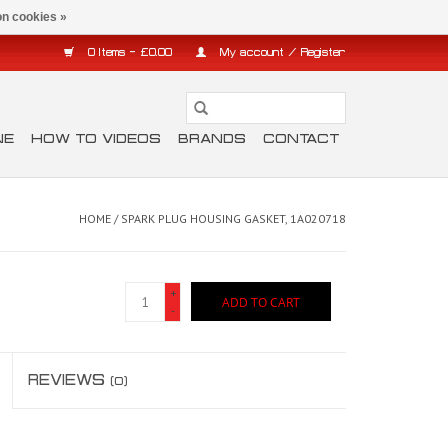
n cookies »
0 Items - £0.00
My account / Register
NE
HOW TO VIDEOS
BRANDS
CONTACT
HOME
/
SPARK PLUG HOUSING GASKET, 1A020718
+
ADD TO CART
-
REVIEWS
(0)