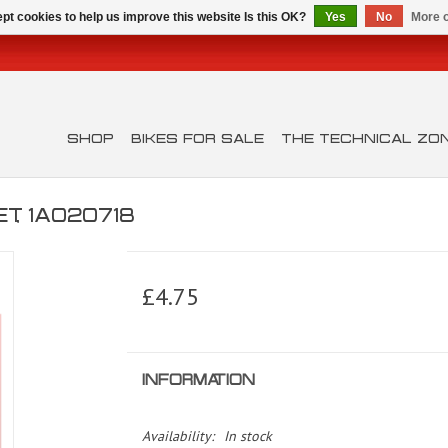
pt cookies to help us improve this website Is this OK?
Yes
No
More o
SHOP
BIKES FOR SALE
THE TECHNICAL ZO
, 1A020718
£4.75
INFORMATION
Availability:
In stock