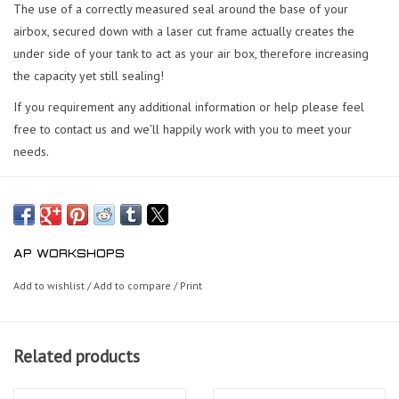
The use of a correctly measured seal around the base of your
airbox, secured down with a laser cut frame actually creates the
under side of your tank to act as your air box, therefore increasing
the capacity yet still sealing!
If you requirement any additional information or help please feel
free to contact us and we'll happily work with you to meet your
needs.
AP WORKSHOPS
Add to wishlist
/
Add to compare
/
Print
Related products