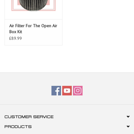
Air Filter For The Open Air
Box Kit
£89.99
CUSTOMER SERVICE
PRODUCTS