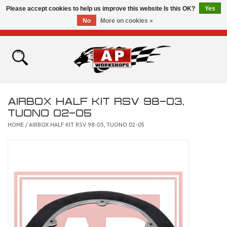
Please accept cookies to help us improve this website Is this OK?
Yes
No
More on cookies »
0 Items - £0.00
Home
Shop
AIRBOX HALF KIT RSV 98-03,
Bikes for Sale
TUONO 02-05
HOME
/
AIRBOX HALF KIT RSV 98-03, TUONO 02-05
The Technical Zone
How To Videos
Brands
Contact