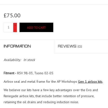
£75.00
+
ADD TO CART
-
INFORMATION
REVIEWS
(0)
Availability:
In stock
Fitment -
RSV 98-03, Tuono 02-05
Airbox seal and metal frame for the AP Workshops
Gen 1 airbox kits
.
We believe our kits have a few key advantages over the Evo and
Renegade airbox kits, that include better retention of pressure,
retaining the oil drains and reducing induction noise.