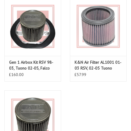
Gen 1 Airbox Kit RSV 98-
K&N Air Filter AL1001 01-
03, Tuono 02-05, Falco
03 RSV, 02-05 Tuono
£160.00
£57.99