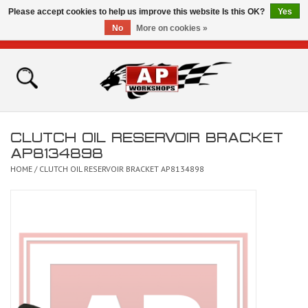
Please accept cookies to help us improve this website Is this OK?
Yes
No
More on cookies »
0 Items - £0.00
Home
Shop
CLUTCH OIL RESERVOIR BRACKET
Bikes for Sale
AP8134898
HOME
/
CLUTCH OIL RESERVOIR BRACKET AP8134898
The Technical Zone
How To Videos
Brands
Contact