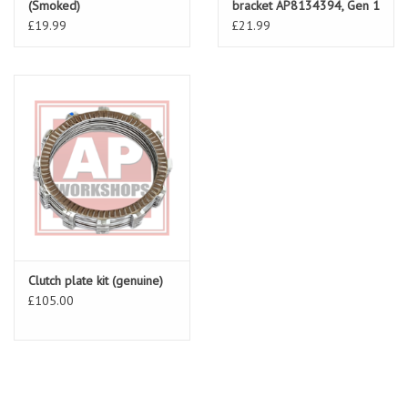
(Smoked)
bracket AP8134394, Gen 1
RSV & Falco
£19.99
£21.99
Clutch plate kit (genuine)
£105.00