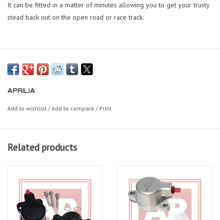
It can be fitted in a matter of minutes allowing you to get your trusty
stead back out on the open road or race track.
APRILIA
Add to wishlist
/
Add to compare
/
Print
Related products