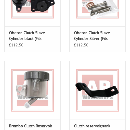
Oberon Clutch Slave
Oberon Clutch Slave
Cylinder black (Fits
Cylinder Silver (Fits
RSV/Tuono/Falco V-Twin)
RSV/Tuono/ Falco V-Twin)
£112.50
£112.50
Brembo Clutch Reservoir
Clutch reservoir/tank