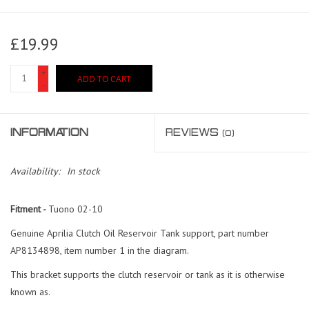
£19.99
+
ADD TO CART
-
INFORMATION
REVIEWS
(0)
Availability:
In stock
Fitment -
Tuono 02-10
Genuine Aprilia Clutch Oil Reservoir Tank support, part number
AP8134898, item number 1 in the diagram.
This bracket supports the clutch reservoir or tank as it is otherwise
known as.