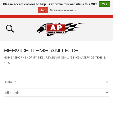
Please accept cookies to help us improve this website Is this OK?
Yes
No
More on cookies »
0 Items - £0.00
Home
Shop
SERVICE ITEMS AND KITS
Bikes for Sale
HOME
/
SHOP
/
SHOP BY BIKE
/
RSV/RSV-R GEN 1 (98 - 03)
/
SERVICE ITEMS &
KITS
The Technical Zone
How To Videos
Brands
Contact