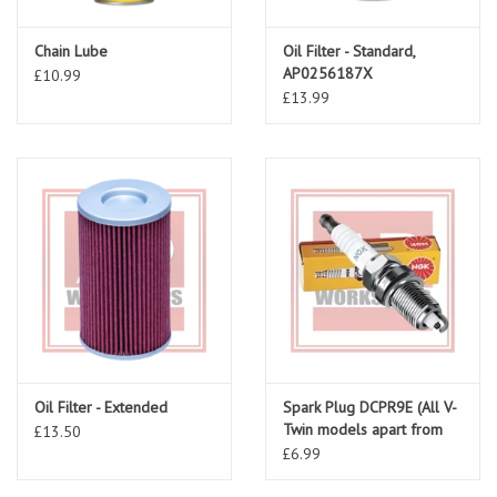
Chain Lube
Oil Filter - Standard,
AP0256187X
£10.99
£13.99
Oil Filter - Extended
Spark Plug DCPR9E (All V-
Twin models apart from
£13.50
Dosoduro/Shiver)
£6.99