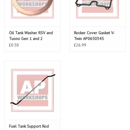
Oil Tank Washer RSV and
Rocker Cover Gasket V-
Tuono Gen 1 and 2
Twin AP0650345
£0.50
£26.99
Fuel Tank Support Rod