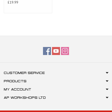
£19.99
CUSTOMER SERVICE
PRODUCTS
MY ACCOUNT
AP WORKSHOPS LTD