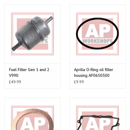
Fuel Filter Gen 1 and 2
Aprilia O-Ring oil filter
V990
housing AP0650500
£49.99
£9.99