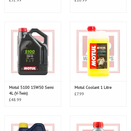
Motul 5100 15W50 Semi
Motul Coolant 1 Litre
4L (V-Twin)
£7.99
£48.99