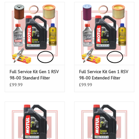
Full Service Kit Gen 1 RSV
Full Service Kit Gen 1 RSV
98-00 Standard Filter
98-00 Extended Filter
£99.99
£99.99