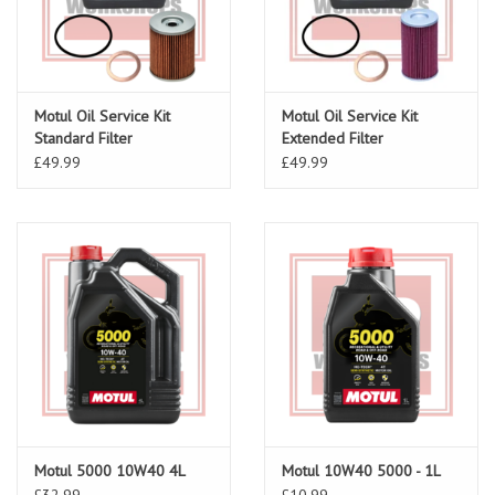
Motul Oil Service Kit
Motul Oil Service Kit
Standard Filter
Extended Filter
£49.99
£49.99
Motul 5000 10W40 4L
Motul 10W40 5000 - 1L
£32.99
£10.99