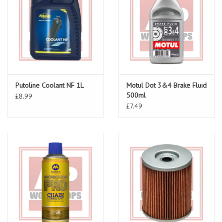
Putoline Coolant NF 1L
Motul Dot 3&4 Brake Fluid
500ml
£8.99
£7.49