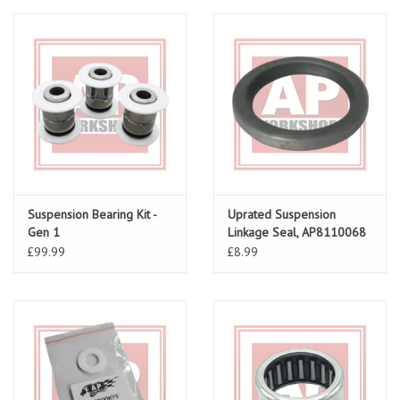
Suspension Bearing Kit -
Uprated Suspension
Gen 1
Linkage Seal, AP8110068
£99.99
£8.99