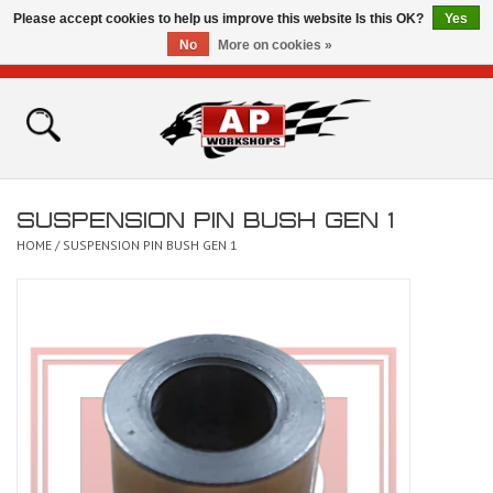
Please accept cookies to help us improve this website Is this OK?
Yes
No
More on cookies »
0 Items - £0.00
Home
Shop
SUSPENSION PIN BUSH GEN 1
Bikes for Sale
HOME
/
SUSPENSION PIN BUSH GEN 1
The Technical Zone
How To Videos
Brands
Contact