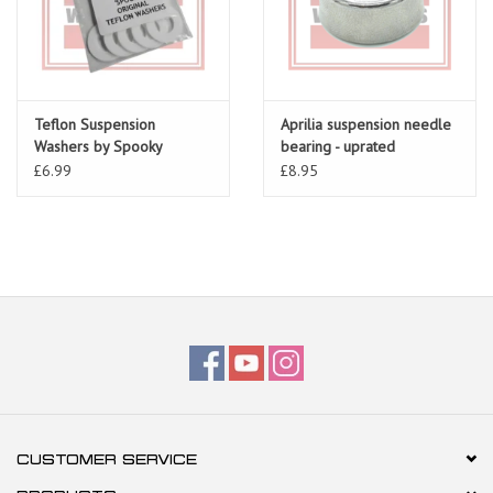
Teflon Suspension
Aprilia suspension needle
Washers by Spooky
bearing - uprated
£6.99
£8.95
CUSTOMER SERVICE