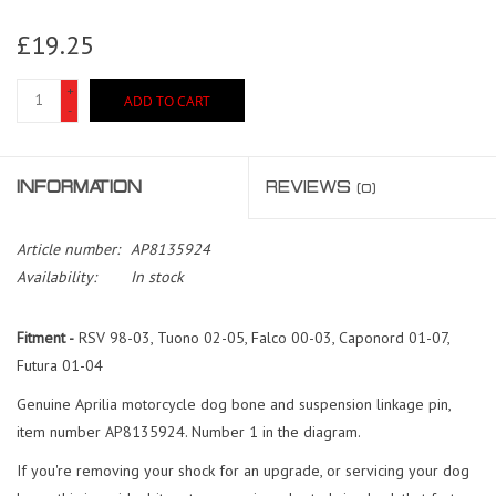
£19.25
+
ADD TO CART
-
INFORMATION
REVIEWS
(0)
Article number:
AP8135924
Availability:
In stock
Fitment -
RSV 98-03, Tuono 02-05, Falco 00-03, Caponord 01-07,
Futura 01-04
Genuine Aprilia motorcycle dog bone and suspension linkage pin,
item number AP8135924. Number 1 in the diagram.
If you're removing your shock for an upgrade, or servicing your dog