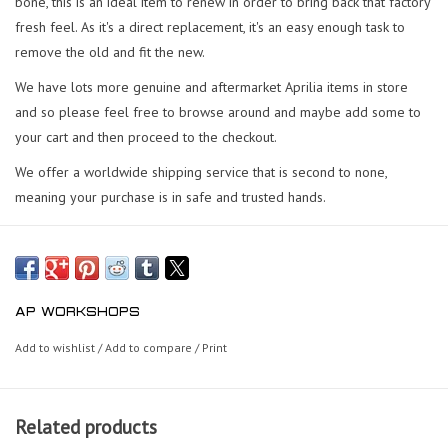
bone, this is an ideal item to renew in order to bring back that factory
fresh feel. As it's a direct replacement, it's an easy enough task to
remove the old and fit the new.
We have lots more genuine and aftermarket Aprilia items in store
and so please feel free to browse around and maybe add some to
your cart and then proceed to the checkout.
We offer a worldwide shipping service that is second to none,
meaning your purchase is in safe and trusted hands.
AP WORKSHOPS
Add to wishlist
/
Add to compare
/
Print
Related products