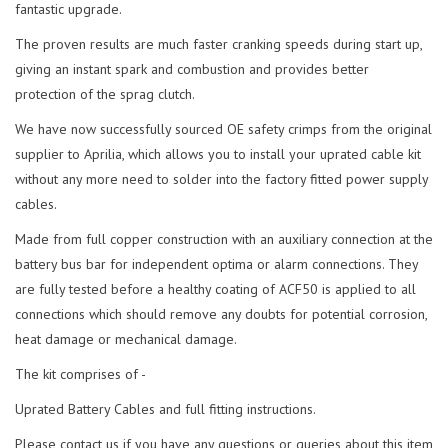
fantastic upgrade.
The proven results are much faster cranking speeds during start up,
giving an instant spark and combustion and provides better
protection of the sprag clutch.
We have now successfully sourced OE safety crimps from the original
supplier to Aprilia, which allows you to install your uprated cable kit
without any more need to solder into the factory fitted power supply
cables.
Made from full copper construction with an auxiliary connection at the
battery bus bar for independent optima or alarm connections. They
are fully tested before a healthy coating of ACF50 is applied to all
connections which should remove any doubts for potential corrosion,
heat damage or mechanical damage.
The kit comprises of -
Uprated Battery Cables and full fitting instructions.
Please contact us if you have any questions or queries about this item