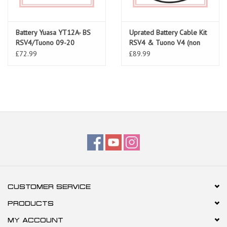
Battery Yuasa YT12A- BS
Uprated Battery Cable Kit
RSV4/Tuono 09-20
RSV4 & Tuono V4 (non
ABS) all models
£72.99
£89.99
CUSTOMER SERVICE
PRODUCTS
MY ACCOUNT