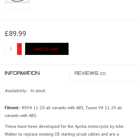
£89.99
+
ADD TO CART
-
INFORMATION
REVIEWS
(0)
Availability:
In stock
Fitment -
RSV4 11-20 all variants with ABS, Tuono V4 11-20 all
variants with ABS.
These have been developed for the Aprilia motorcycle by John
Walker to replace existing OE starting circuit cables and are a