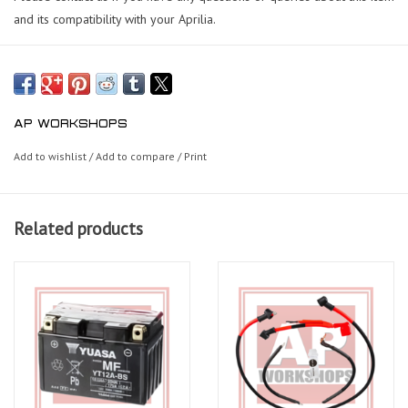
and its compatibility with your Aprilia.
AP WORKSHOPS
Add to wishlist
/
Add to compare
/
Print
Related products