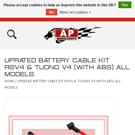
Please accept cookies to help us improve this website Is this OK?
Yes
No
More on cookies »
0 Items - £0.00
Home
Shop
UPRATED BATTERY CABLE KIT
Bikes for Sale
RSV4 & TUONO V4 (WITH ABS) ALL
MODELS
The Technical Zone
HOME
/
UPRATED BATTERY CABLE KIT RSV4 & TUONO V4 (WITH ABS) ALL
MODELS
How To Videos
Brands
Contact