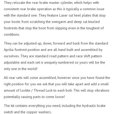
They relocate the rear brake master cylinder, which helps with
consistent rear brake operation as this is typically a common issue
with the standard one. They feature Laser cut heel plates that stop
your boots from scratching the swingarm and deep cut knurled
footrests that stop the boot from slipping even in the toughest of
conditions.
They can be adjusted up, down, forward and back from the standard
Aprilia footrest position and are all hand built and assembled by
ourselves. They are standard road pattern and race shift pattern
adjustable and each set is uniquely numbered so yours will be the
only one in the world!
All rear sets will come assembled, however once you have found the
right position for you we ask that you will take apart and add a small
amount of Loctite / Thread Lock to each bolt. This will stop vibrations
potentially causing parts to come loose!
The kit contains everything you need, including the hydraulic brake
switch and the copper washers.