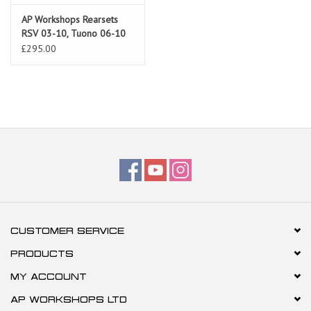
AP Workshops Rearsets
RSV 03-10, Tuono 06-10
Silver Gen 2
£295.00
CUSTOMER SERVICE
PRODUCTS
MY ACCOUNT
AP WORKSHOPS LTD