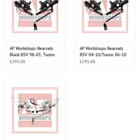
AP Workshops Rearsets
AP Workshops Rearsets
Black RSV 98-03, Tuono
RSV 04-10/Tuono 06-10
02-05 Gen 1
Gen 2 Black
£295.00
£295.00