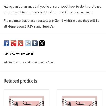
Fitting can be arranged if you're unsure about how to do it so please
call or email to arrange suitable dates and times that suit you.
Please note that these rearsets are Gen 1 which means they will fit
all Generation 1 RSV's and Tuono's.
AP WORKSHOPS
Add to wishlist
/
Add to compare
/
Print
Related products