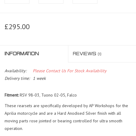
£295.00
INFORMATION
REVIEWS
(1)
Availability:
Please Contact Us For Stock Availability
Delivery time:
1 week
Fitment:
RSV 98-03, Tuono 02-05, Falco
These rearsets are specifically developed by AP Workshops for the
Aprilia motorcycle and are a Hard Anodised Silver finish with all
moving parts rose jointed or bearing controlled for ultra smooth
operation.