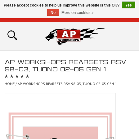
Please accept cookies to help us improve this website Is this OK?
Yes
No
More on cookies »
0 Items - £0.00
Home
Shop
AP WORKSHOPS REARSETS RSV
Bikes for Sale
98-03, TUONO 02-05 GEN 1
The Technical Zone
HOME
/
AP WORKSHOPS REARSETS RSV 98-03, TUONO 02-05 GEN 1
How To Videos
Brands
Contact