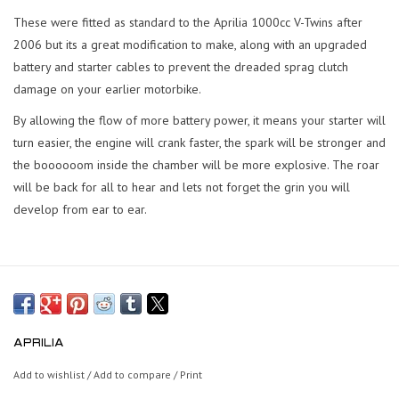
These were fitted as standard to the Aprilia 1000cc V-Twins after
2006 but its a great modification to make, along with an upgraded
battery and starter cables to prevent the dreaded sprag clutch
damage on your earlier motorbike.
By allowing the flow of more battery power, it means your starter will
turn easier, the engine will crank faster, the spark will be stronger and
the boooooom inside the chamber will be more explosive. The roar
will be back for all to hear and lets not forget the grin you will
develop from ear to ear.
APRILIA
Add to wishlist
/
Add to compare
/
Print