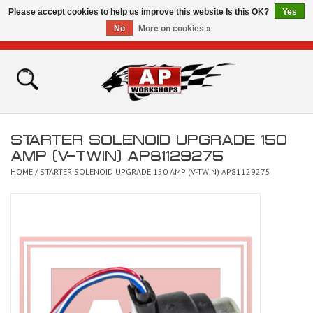
Please accept cookies to help us improve this website Is this OK?
Yes
No
More on cookies »
0 Items - £0.00
Home
Shop
STARTER SOLENOID UPGRADE 150
Bikes for Sale
AMP (V-TWIN) AP81129275
HOME
/
STARTER SOLENOID UPGRADE 150 AMP (V-TWIN) AP81129275
The Technical Zone
How To Videos
Brands
Contact