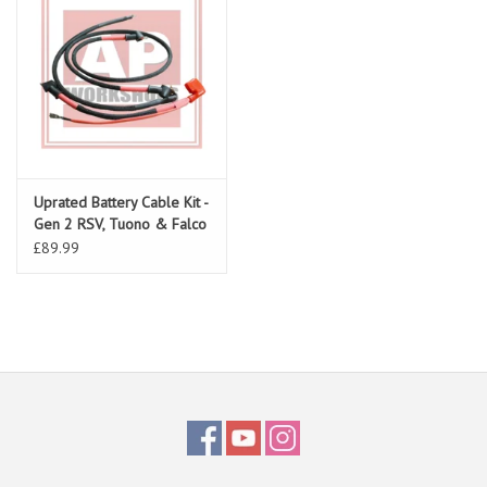
Uprated Battery Cable Kit -
Gen 2 RSV, Tuono & Falco
£89.99