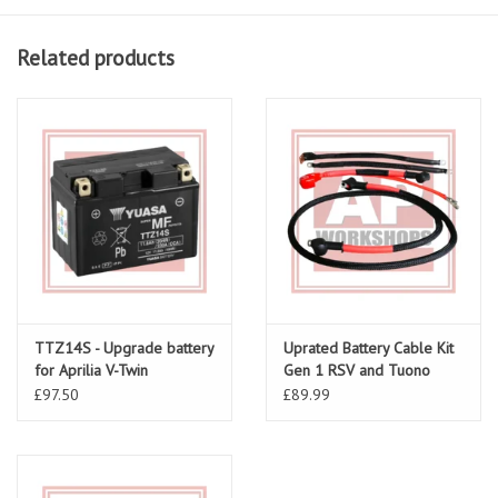
Related products
TTZ14S - Upgrade battery
Uprated Battery Cable Kit
for Aprilia V-Twin
Gen 1 RSV and Tuono
£97.50
£89.99