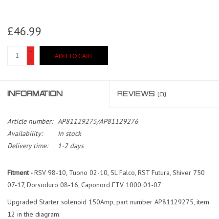
£46.99
+
ADD TO CART
-
INFORMATION
REVIEWS
(0)
Article number:
AP81129275/AP81129276
Availability:
In stock
Delivery time:
1-2 days
Fitment -
RSV 98-10, Tuono 02-10, SL Falco, RST Futura, Shiver 750
07-17, Dorsoduro 08-16, Caponord ETV 1000 01-07
Upgraded Starter solenoid 150Amp, part number AP81129275, item
12 in the diagram.