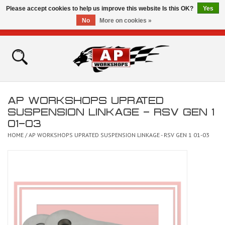
Please accept cookies to help us improve this website Is this OK?
Yes
No
More on cookies »
0 Items - £0.00
Home
Shop
AP WORKSHOPS UPRATED
Bikes for Sale
SUSPENSION LINKAGE - RSV GEN 1
01-03
The Technical Zone
HOME
/
AP WORKSHOPS UPRATED SUSPENSION LINKAGE - RSV GEN 1 01-03
How To Videos
Brands
Contact