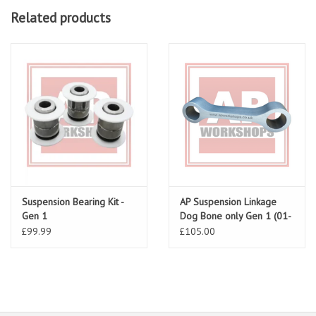
Related products
Suspension Bearing Kit -
AP Suspension Linkage
Gen 1
Dog Bone only Gen 1 (01-
03)
£99.99
£105.00