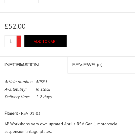
£52.00
+
ADD TO CART
-
INFORMATION
REVIEWS
(0)
Article number:
APSP1
Availability:
In stock
Delivery time:
1-2 days
Fitment -
RSV 01-03
AP Workshops very own uprated Aprilia RSV Gen 1 motorcycle
suspension linkage plates.