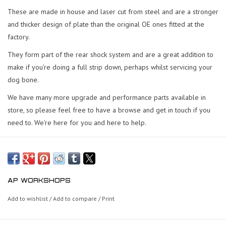
These are made in house and laser cut from steel and are a stronger
and thicker design of plate than the original OE ones fitted at the
factory.
They form part of the rear shock system and are a great addition to
make if you're doing a full strip down, perhaps whilst servicing your
dog bone.
We have many more upgrade and performance parts available in
store, so please feel free to have a browse and get in touch if you
need to. We're here for you and here to help.
AP WORKSHOPS
Add to wishlist
/
Add to compare
/
Print