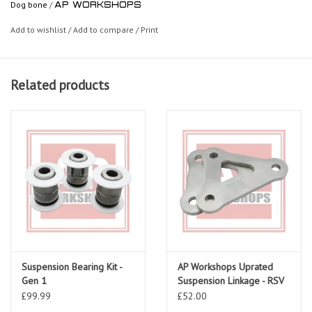
Dog bone
/
AP WORKSHOPS
Add to wishlist
/
Add to compare
/
Print
Related products
Suspension Bearing Kit -
AP Workshops Uprated
Gen 1
Suspension Linkage - RSV
Gen 1 01-03
£99.99
£52.00