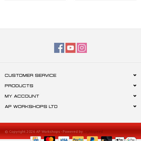
CUSTOMER SERVICE
PRODUCTS
MY ACCOUNT
AP WORKSHOPS LTD
© Copyright 2026 AP Workshops - Powered by
Lightspeed