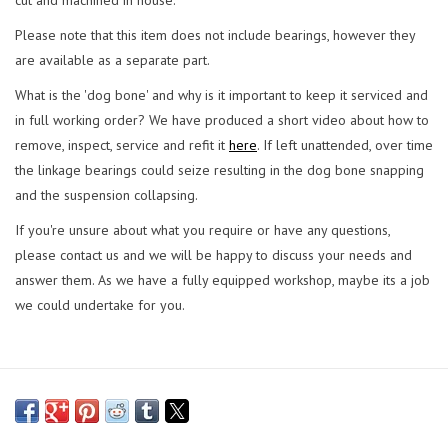
Please note that this item does not include bearings, however they
are available as a separate part.
What is the 'dog bone' and why is it important to keep it serviced and
in full working order? We have produced a short video about how to
remove, inspect, service and refit it
here
. If left unattended, over time
the linkage bearings could seize resulting in the dog bone snapping
and the suspension collapsing.
If you're unsure about what you require or have any questions,
please contact us and we will be happy to discuss your needs and
answer them. As we have a fully equipped workshop, maybe its a job
we could undertake for you.