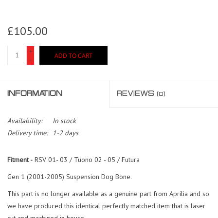
£105.00
+
ADD TO CART
-
INFORMATION
REVIEWS
(0)
Availability:
In stock
Delivery time:
1-2 days
Fitment -
RSV 01- 03 / Tuono 02 - 05 / Futura
Gen 1 (2001-2005) Suspension Dog Bone.
This part is no longer available as a genuine part from Aprilia and so
we have produced this identical perfectly matched item that is laser
cut and machined in house.