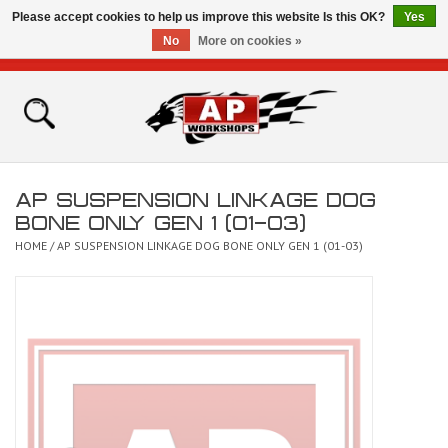
Please accept cookies to help us improve this website Is this OK?
Yes
No
More on cookies »
0 Items - £0.00
Home
Shop
AP SUSPENSION LINKAGE DOG
Bikes for Sale
BONE ONLY GEN 1 (01-03)
HOME
/
AP SUSPENSION LINKAGE DOG BONE ONLY GEN 1 (01-03)
The Technical Zone
How To Videos
Brands
Contact