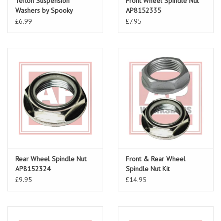
Teflon Suspension
Front Wheel Spindle Nut
Washers by Spooky
AP8152335
£6.99
£7.95
Rear Wheel Spindle Nut
Front & Rear Wheel
AP8152324
Spindle Nut Kit
£9.95
£14.95