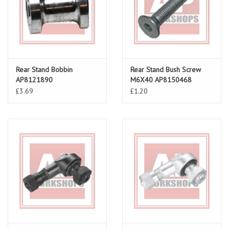
Rear Stand Bobbin
Rear Stand Bush Screw
AP8121890
M6X40 AP8150468
£3.69
£1.20