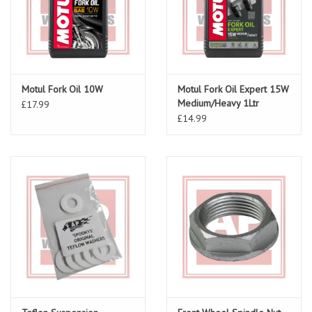
Motul Fork Oil 10W
Motul Fork Oil Expert 15W
Medium/Heavy 1Ltr
£17.99
£14.99