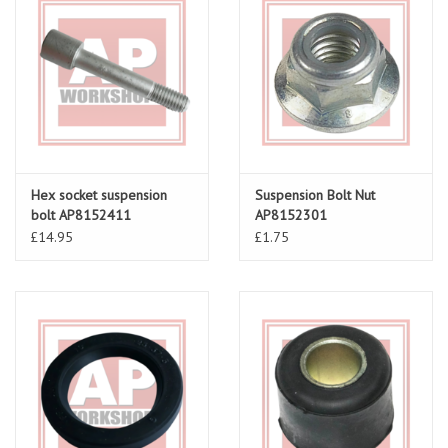
Hex socket suspension
Suspension Bolt Nut
bolt AP8152411
AP8152301
£14.95
£1.75