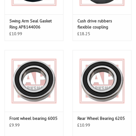
Swing Arm Seal Gasket
Cush drive rubbers
Ring AP8144006
flexible coupling
£10.99
£18.25
Front wheel bearing 6005
Rear Wheel Bearing 6205
£9.99
£10.99