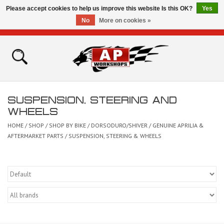
Please accept cookies to help us improve this website Is this OK?
Yes
No
More on cookies »
0 Items - £0.00
Home
Shop
SUSPENSION, STEERING AND
Bikes for Sale
WHEELS
HOME
/
SHOP
/
SHOP BY BIKE
/
DORSODURO/SHIVER
/
GENUINE APRILIA &
The Technical Zone
AFTERMARKET PARTS
/
SUSPENSION, STEERING & WHEELS
How To Videos
Brands
Contact