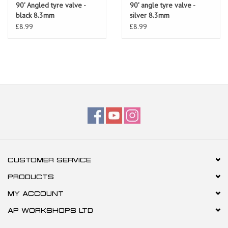
90' Angled tyre valve -
90' angle tyre valve -
black 8.3mm
silver 8.3mm
£8.99
£8.99
CUSTOMER SERVICE
PRODUCTS
MY ACCOUNT
AP WORKSHOPS LTD