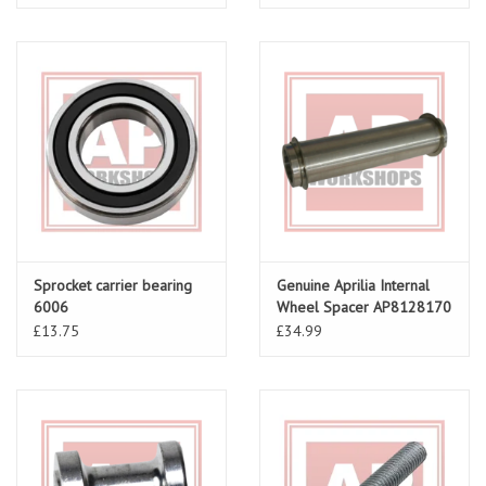
Sprocket carrier bearing
Genuine Aprilia Internal
6006
Wheel Spacer AP8128170
£13.75
£34.99