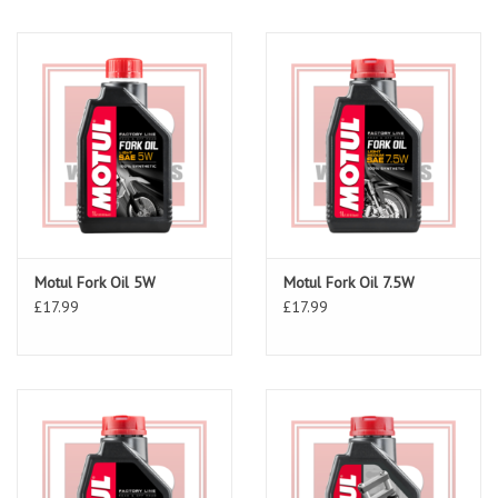
Motul Fork Oil 5W
Motul Fork Oil 7.5W
£17.99
£17.99